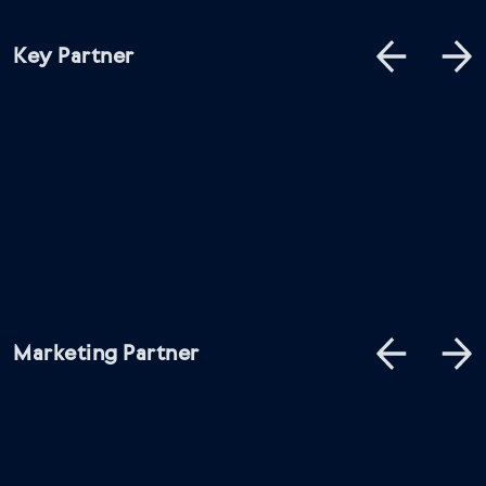
Key Partner
Marketing Partner