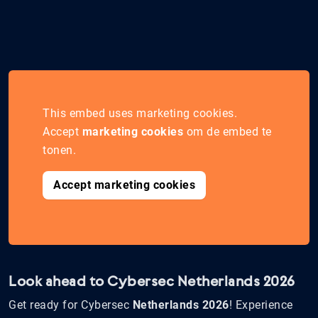
This embed uses marketing cookies.
Accept
marketing cookies
om de embed te
tonen.
Accept marketing cookies
Look ahead to Cybersec Netherlands 2026
Get ready for Cybersec
Netherlands 2026
! Experience