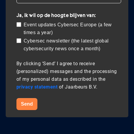
Ja, ik wil op de hoogte blijven van:
Event updates Cybersec Europe (a few
times a year)
Cybersec newsletter (the latest global
cybersecurity news once a month)
By clicking ‘Send’ I agree to receive
(personalized) messages and the processing
of my personal data as described in the
privacy statement
of Jaarbeurs B.V.
Send