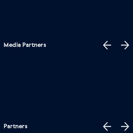
Media Partners
Partners