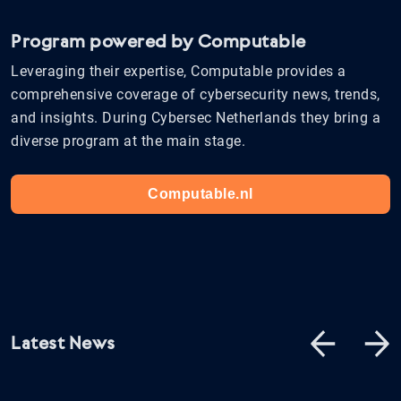
Program powered by Computable
Leveraging their expertise, Computable provides a
comprehensive coverage of cybersecurity news, trends,
and insights. During Cybersec Netherlands they bring a
diverse program at the main stage.
Computable.nl
Latest News