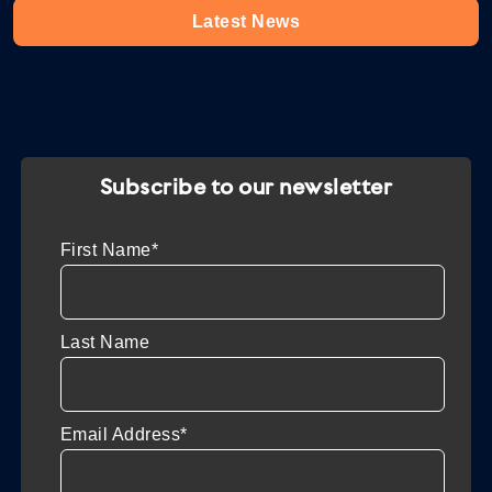
Latest News
Subscribe to our newsletter
First Name*
Last Name
Email Address*