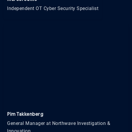
Independent OT Cyber Security Specialist
Pim Takkenberg
General Manager at Northwave Investigation &
Innovation