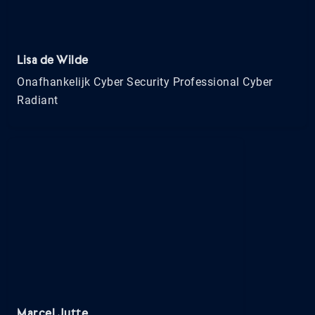
Lisa de Wilde
Onafhankelijk Cyber Security Professional Cyber
Radiant
Marcel Jutte