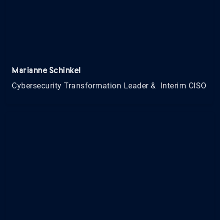
Marianne Schinkel
Cybersecurity Transformation Leader & Interim CISO