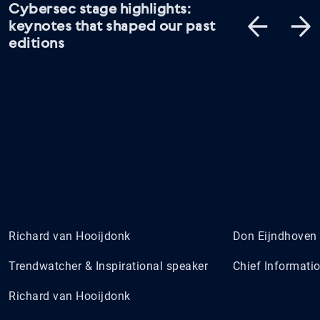
Cybersec stage highlights:
keynotes that shaped our past
editions
Richard van Hooijdonk
Don Eijndhoven
Trendwatcher & Inspirational speaker
Chief Informatio
Richard van Hooijdonk