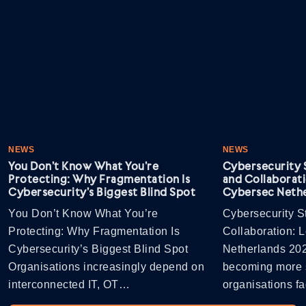
NEWS
NEWS
You Don’t Know What You’re
Cybersecurity S
Protecting: Why Fragmentation Is
and Collaborati
Cybersecurity’s Biggest Blind Spot
Cybersec Nethe
You Don’t Know What You’re
Cybersecurity St
Protecting: Why Fragmentation Is
Collaboration: 
Cybersecurity’s Biggest Blind Spot
Netherlands 202
Organisations increasingly depend on
becoming more s
interconnected IT, OT…
organisations 