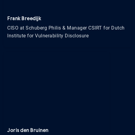
Frank Breedijk
CISO at Schuberg Philis & Manager CSIRT for Dutch
Institute for Vulnerability Disclosure
Joris den Bruinen