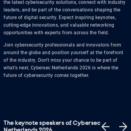
the latest cybersecurity solutions, connect with industry
leaders, and be part of the conversations shaping the
future of digital security. Expect inspiring keynotes,
cutting-edge innovations, and valuable networking
opportunities with experts from across the field.
Join cybersecurity professionals and innovators from
around the globe and position yourself at the forefront
of the industry. Don’t miss your chance to be part of
what’s next, Cybersec Netherlands 2026 is where the
future of cybersecurity comes together.
The keynote speakers of Cybersec
Netherlands 2026