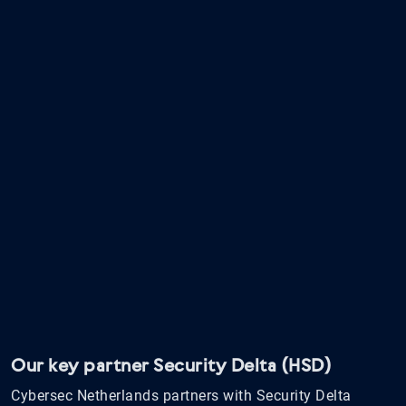
Our key partner Security Delta (HSD)
Cybersec Netherlands partners with Security Delta