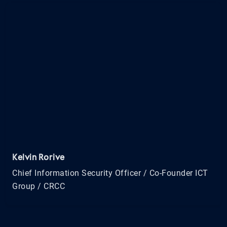
Kelvin Rorive
Chief Information Security Officer / Co-Founder ICT
Group / CRCC