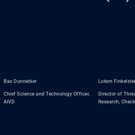
Bas Dunnebier
Lotem Finkelste
Chief Science and Technology Officer,
Director of Thre
AIVD
Research, Check