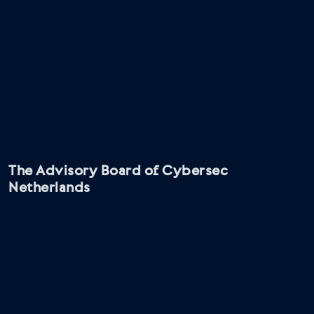
The Advisory Board of Cybersec
Netherlands