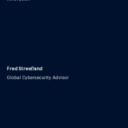
Fred Streefland
Global Cybersecurity Advisor