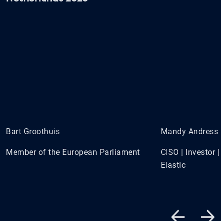
Bart Groothuis
Mandy Andress
Member of the European Parliament
CISO | Investor
Elastic