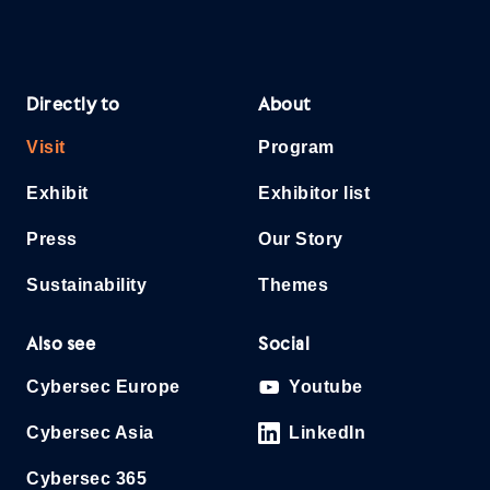
Directly to
About
Visit
Program
Exhibit
Exhibitor list
Press
Our Story
Sustainability
Themes
Also see
Social
Cybersec Europe
Youtube
Cybersec Asia
LinkedIn
Cybersec 365