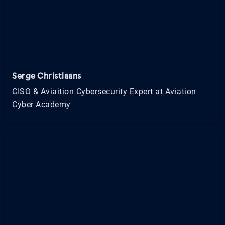
Serge Christiaans
CISO & Aviaition Cybersecurity Expert at Aviation
Cyber Academy