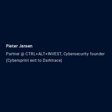
Pieter Jansen
Partner @ CTRL+ALT+INVEST, Cybersecurity founder
(Cybersprint exit to Darktrace)