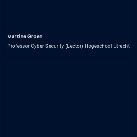
Martine Groen
Professor Cyber Security (Lector) Hogeschool Utrecht