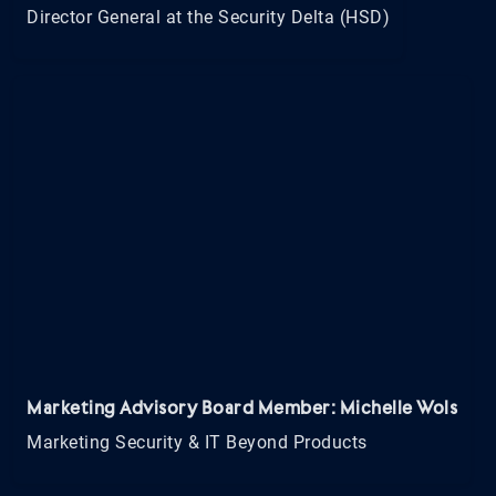
Director General at the Security Delta (HSD)
Marketing Advisory Board Member: Michelle Wols
Marketing Security & IT Beyond Products