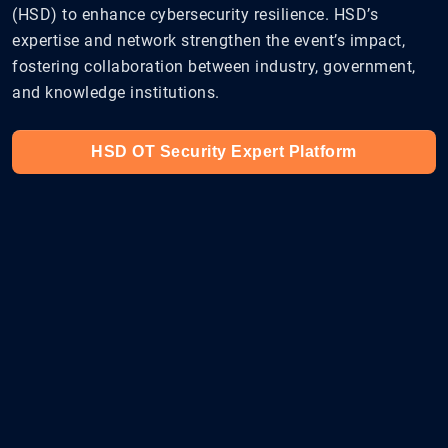
(HSD) to enhance cybersecurity resilience. HSD’s
expertise and network strengthen the event’s impact,
fostering collaboration between industry, government,
and knowledge institutions.
HSD OT Security Expert Platform