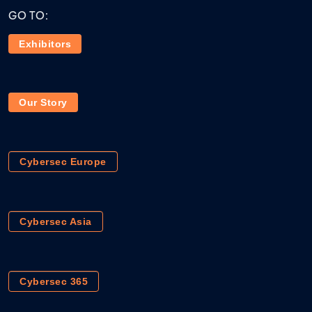
GO TO:
Exhibitors
Our Story
Cybersec Europe
Cybersec Asia
Cybersec 365