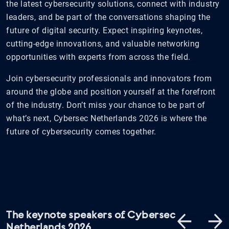
the latest cybersecurity solutions, connect with industry
leaders, and be part of the conversations shaping the
future of digital security. Expect inspiring keynotes,
cutting-edge innovations, and valuable networking
opportunities with experts from across the field.
Join cybersecurity professionals and innovators from
around the globe and position yourself at the forefront
of the industry. Don’t miss your chance to be part of
what’s next, Cybersec Netherlands 2026 is where the
future of cybersecurity comes together.
The keynote speakers of Cybersec
Netherlands 2026