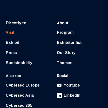
Directly to
About
Visit
Program
Exhibit
Exhibitor list
Press
Our Story
Sustainability
Themes
Also see
Social
Cybersec Europe
Youtube
Cybersec Asia
LinkedIn
Cybersec 365