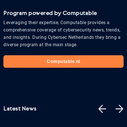
Program powered by Computable
Leveraging their expertise, Computable provides a
comprehensive coverage of cybersecurity news, trends,
and insights. During Cybersec Netherlands they bring a
diverse program at the main stage.
Computable.nl
Latest News