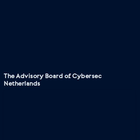
The Advisory Board of Cybersec
Netherlands