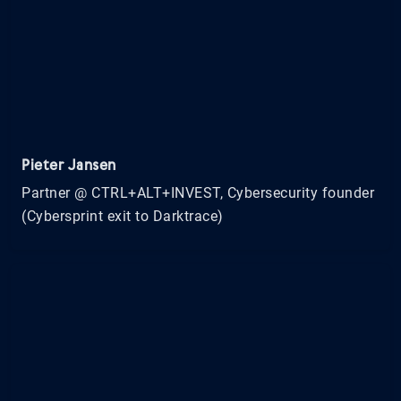
Pieter Jansen
Partner @ CTRL+ALT+INVEST, Cybersecurity founder
(Cybersprint exit to Darktrace)