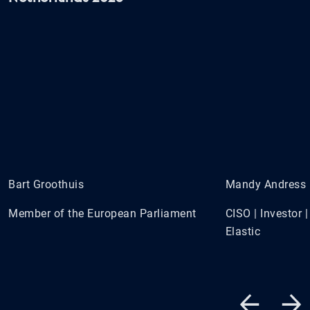
Bart Groothuis
Mandy Andress
Member of the European Parliament
CISO | Investor
Elastic