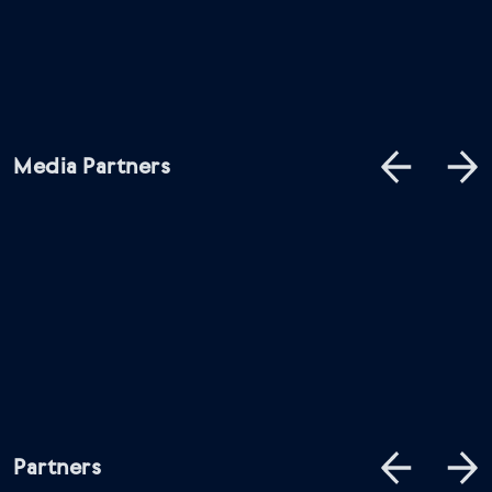
Media Partners
Partners