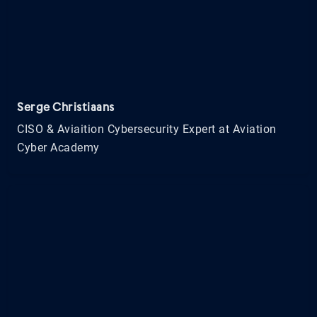
Serge Christiaans
CISO & Aviaition Cybersecurity Expert at Aviation
Cyber Academy