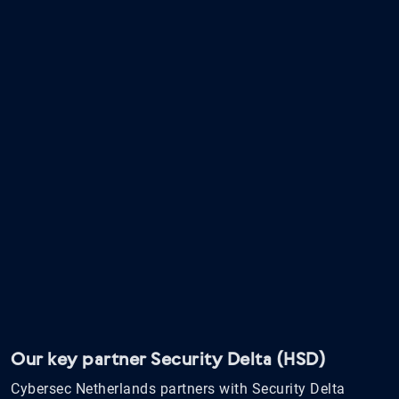
Our key partner Security Delta (HSD)
Cybersec Netherlands partners with Security Delta