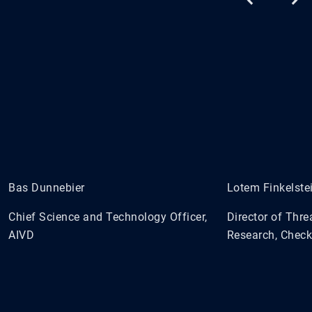
Bas Dunnebier
Lotem Finkelste
Chief Science and Technology Officer,
Director of Thre
AIVD
Research, Check