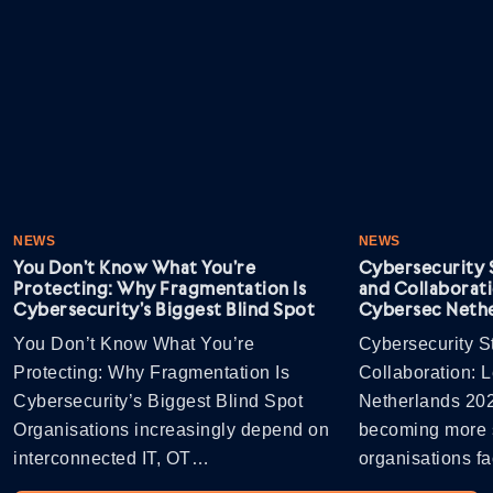
NEWS
NEWS
You Don’t Know What You’re
Cybersecurity S
Protecting: Why Fragmentation Is
and Collaborati
Cybersecurity’s Biggest Blind Spot
Cybersec Nethe
You Don’t Know What You’re
Cybersecurity St
Protecting: Why Fragmentation Is
Collaboration: 
Cybersecurity’s Biggest Blind Spot
Netherlands 202
Organisations increasingly depend on
becoming more s
interconnected IT, OT…
organisations 