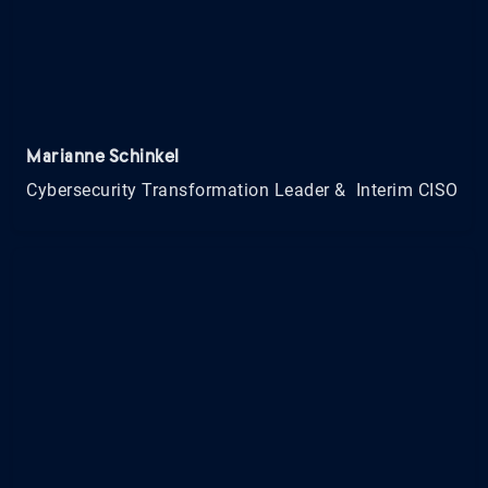
Marianne Schinkel
Cybersecurity Transformation Leader & Interim CISO