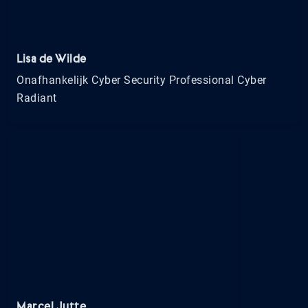
Lisa de Wilde
Onafhankelijk Cyber Security Professional Cyber
Radiant
Marcel Jutte