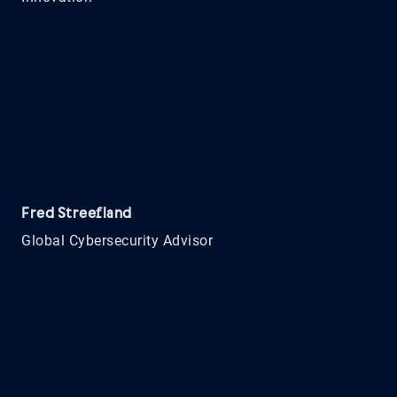
Fred Streefland
Global Cybersecurity Advisor