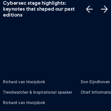
Cybersec stage highlights:
keynotes that shaped our past
editions
Richard van Hooijdonk
Don Eijndhoven
Trendwatcher & Inspirational speaker
Chief Informatio
Richard van Hooijdonk