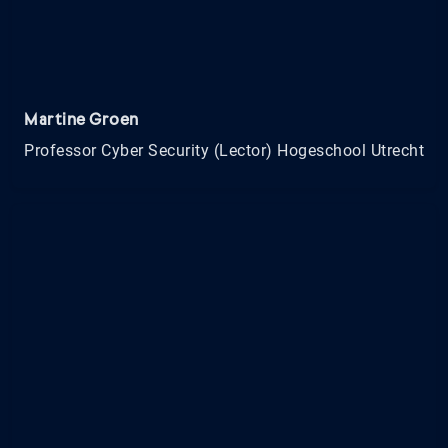
Martine Groen
Professor Cyber Security (Lector) Hogeschool Utrecht