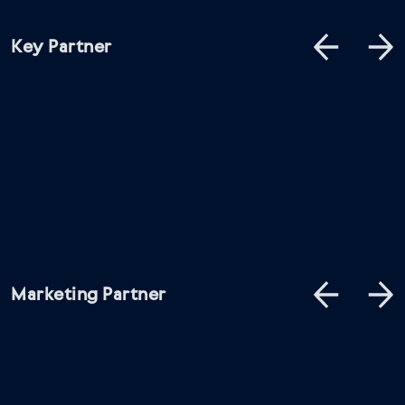
Key Partner
Marketing Partner