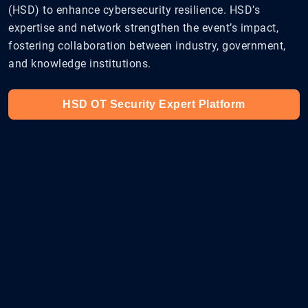
(HSD) to enhance cybersecurity resilience. HSD’s
expertise and network strengthen the event’s impact,
fostering collaboration between industry, government,
and knowledge institutions.
HSD OT Security Expert Platform