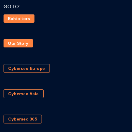
GO TO:
Exhibitors
Our Story
Cybersec Europe
Cybersec Asia
Cybersec 365