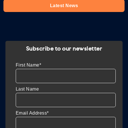
Latest News
Subscribe to our newsletter
First Name*
Last Name
Email Address*