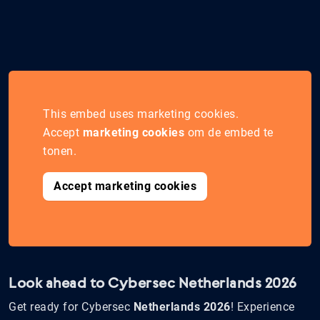
This embed uses marketing cookies.
Accept
marketing cookies
om de embed te
tonen.
Accept marketing cookies
Look ahead to Cybersec Netherlands 2026
Get ready for Cybersec
Netherlands 2026
! Experience