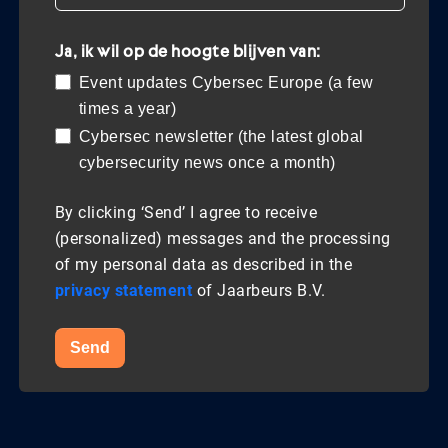
Ja, ik wil op de hoogte blijven van:
Event updates Cybersec Europe (a few
times a year)
Cybersec newsletter (the latest global
cybersecurity news once a month)
By clicking ‘Send’ I agree to receive
(personalized) messages and the processing
of my personal data as described in the
privacy statement
of Jaarbeurs B.V.
Send