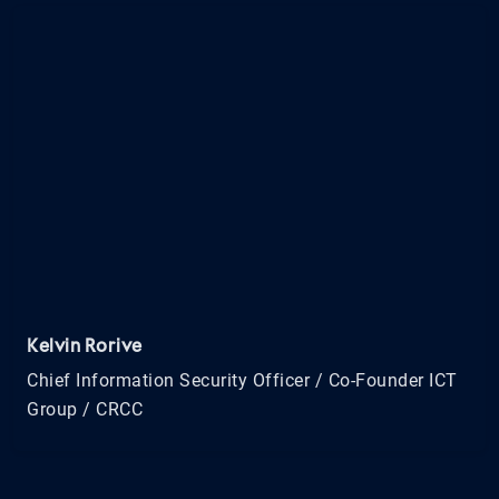
Kelvin Rorive
Chief Information Security Officer / Co-Founder ICT
Group / CRCC