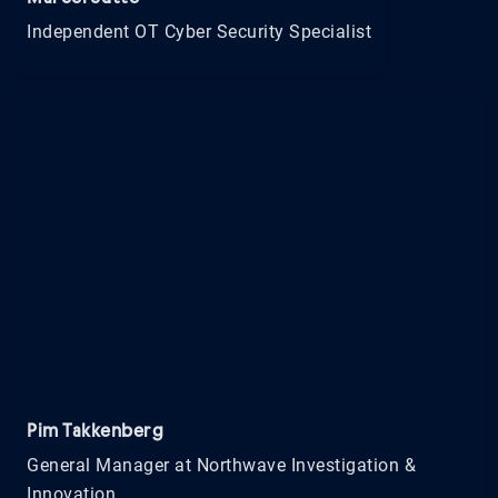
Independent OT Cyber Security Specialist
Pim Takkenberg
General Manager at Northwave Investigation &
Innovation