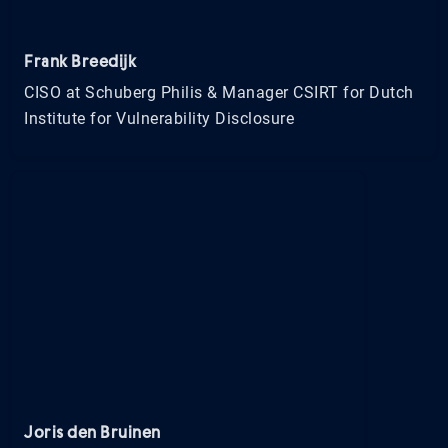
Frank Breedijk
CISO at Schuberg Philis & Manager CSIRT for Dutch
Institute for Vulnerability Disclosure
Joris den Bruinen