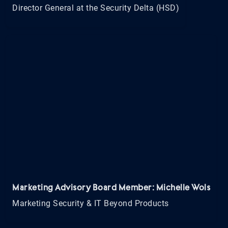
Director General at the Security Delta (HSD)
Marketing Advisory Board Member: Michelle Wols
Marketing Security & IT Beyond Products