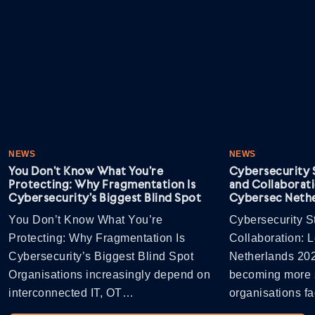
NEWS
NEWS
You Don’t Know What You’re
Cybersecurity S
Protecting: Why Fragmentation Is
and Collaborati
Cybersecurity’s Biggest Blind Spot
Cybersec Nethe
You Don’t Know What You’re
Cybersecurity St
Protecting: Why Fragmentation Is
Collaboration: 
Cybersecurity’s Biggest Blind Spot
Netherlands 202
Organisations increasingly depend on
becoming more s
interconnected IT, OT…
organisations 