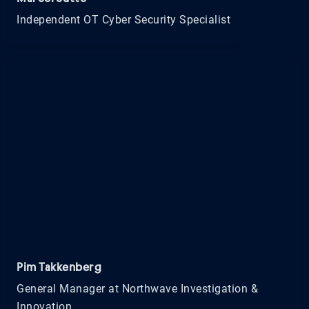
Independent OT Cyber Security Specialist
Pim Takkenberg
General Manager at Northwave Investigation &
Innovation