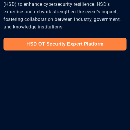
(HSD) to enhance cybersecurity resilience. HSD’s
expertise and network strengthen the event’s impact,
fostering collaboration between industry, government,
and knowledge institutions.
HSD OT Security Expert Platform