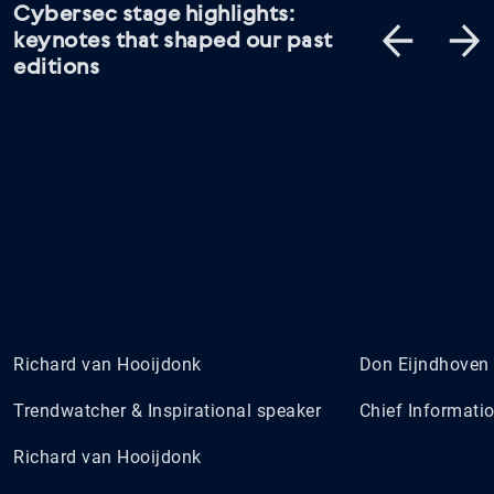
Cybersec stage highlights:
keynotes that shaped our past
editions
Richard van Hooijdonk
Don Eijndhoven
Trendwatcher & Inspirational speaker
Chief Informatio
Richard van Hooijdonk