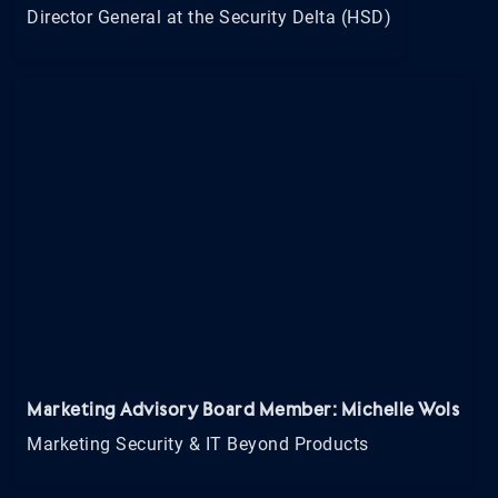
Director General at the Security Delta (HSD)
Marketing Advisory Board Member: Michelle Wols
Marketing Security & IT Beyond Products