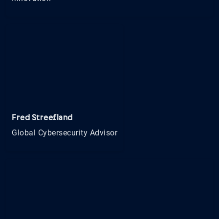
Fred Streefland
Global Cybersecurity Advisor