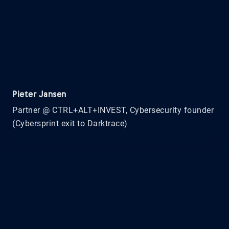
Pieter Jansen
Partner @ CTRL+ALT+INVEST, Cybersecurity founder
(Cybersprint exit to Darktrace)