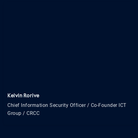
Kelvin Rorive
Chief Information Security Officer / Co-Founder ICT
Group / CRCC