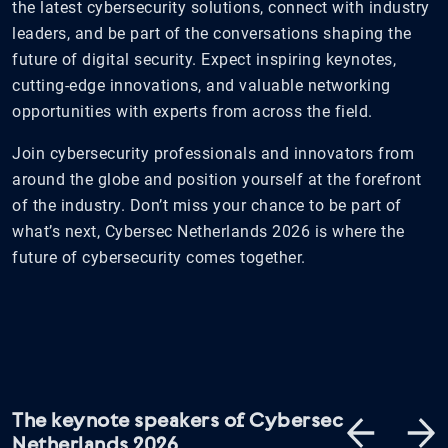
the latest cybersecurity solutions, connect with industry
leaders, and be part of the conversations shaping the
future of digital security. Expect inspiring keynotes,
cutting-edge innovations, and valuable networking
opportunities with experts from across the field.
Join cybersecurity professionals and innovators from
around the globe and position yourself at the forefront
of the industry. Don’t miss your chance to be part of
what’s next, Cybersec Netherlands 2026 is where the
future of cybersecurity comes together.
The keynote speakers of Cybersec
Netherlands 2026