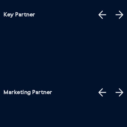
Key Partner
Marketing Partner