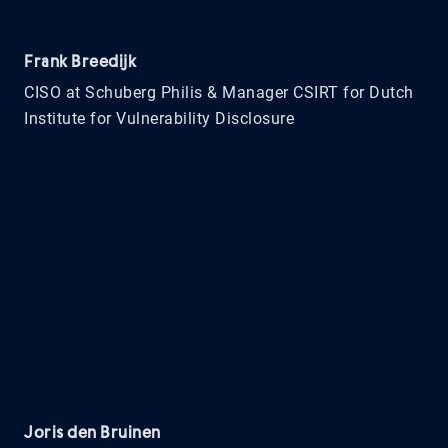
Frank Breedijk
CISO at Schuberg Philis & Manager CSIRT for Dutch
Institute for Vulnerability Disclosure
Joris den Bruinen