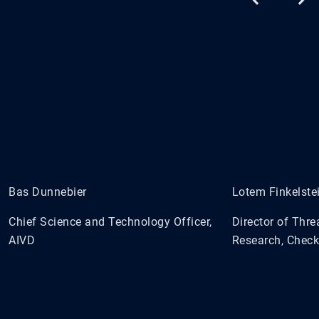
Bas Dunnebier
Lotem Finkelste
Chief Science and Technology Officer,
Director of Thre
AIVD
Research, Check