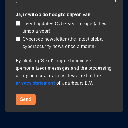
Ja, ik wil op de hoogte blijven van:
Event updates Cybersec Europe (a few
times a year)
Cybersec newsletter (the latest global
cybersecurity news once a month)
By clicking ‘Send’ I agree to receive
(personalized) messages and the processing
of my personal data as described in the
privacy statement
of Jaarbeurs B.V.
Send