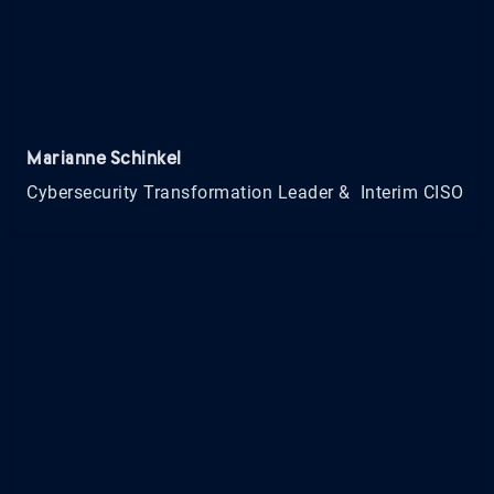
Marianne Schinkel
Cybersecurity Transformation Leader & Interim CISO