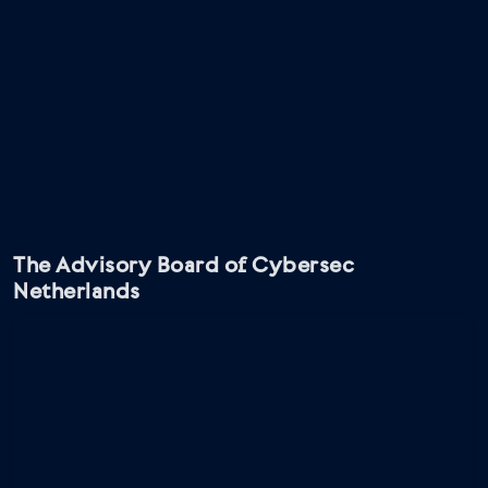
The Advisory Board of Cybersec
Netherlands