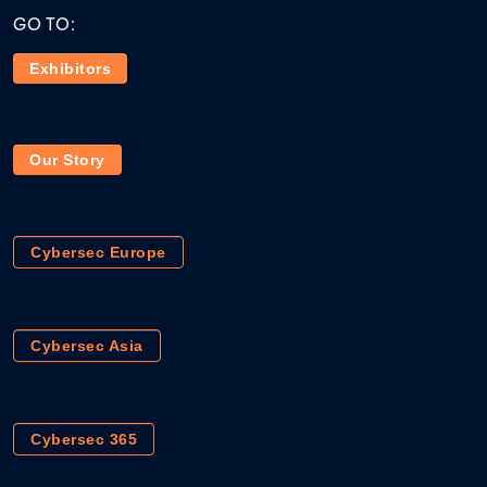
GO TO:
Exhibitors
Our Story
Cybersec Europe
Cybersec Asia
Cybersec 365