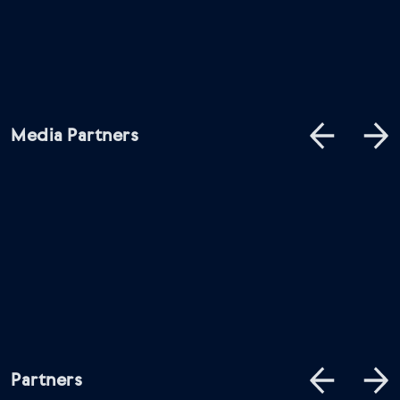
Media Partners
Partners