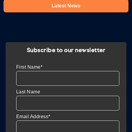
Latest News
Subscribe to our newsletter
First Name*
Last Name
Email Address*