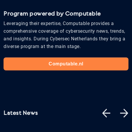
Program powered by Computable
Leveraging their expertise, Computable provides a
comprehensive coverage of cybersecurity news, trends,
and insights. During Cybersec Netherlands they bring a
diverse program at the main stage.
Computable.nl
Latest News