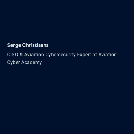
Serge Christiaans
CISO & Aviaition Cybersecurity Expert at Aviation
Cyber Academy