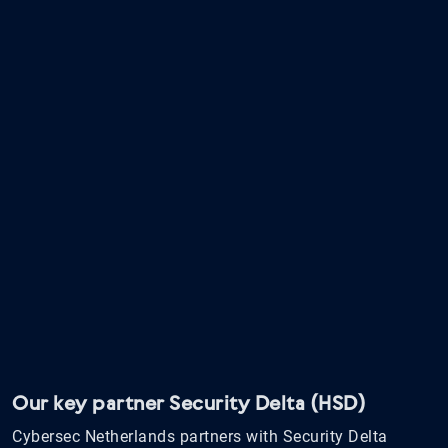
Our key partner Security Delta (HSD)
Cybersec Netherlands partners with Security Delta