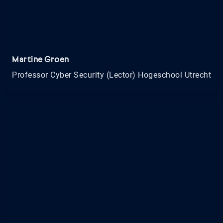
Martine Groen
Professor Cyber Security (Lector) Hogeschool Utrecht