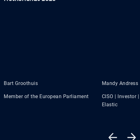
Bart Groothuis
Mandy Andress
Member of the European Parliament
CISO | Investor
Elastic