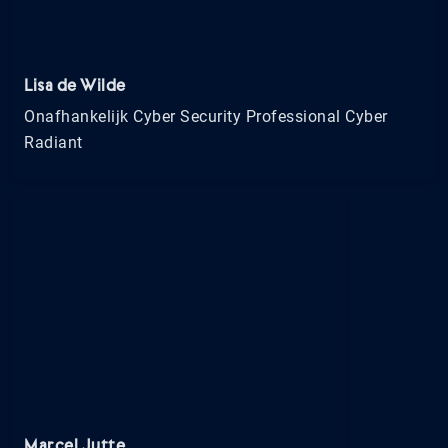
Lisa de Wilde
Onafhankelijk Cyber Security Professional Cyber
Radiant
Marcel Jutte