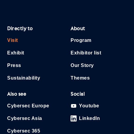
Directly to
About
Visit
Program
Exhibit
Exhibitor list
Press
Our Story
Sustainability
Themes
Also see
Social
Cybersec Europe
Youtube
Cybersec Asia
LinkedIn
Cybersec 365