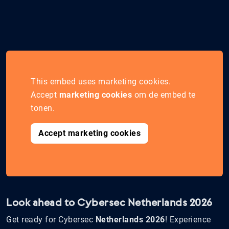
This embed uses marketing cookies.
Accept
marketing cookies
om de embed te
tonen.
Accept marketing cookies
Look ahead to Cybersec Netherlands 2026
Get ready for Cybersec
Netherlands 2026
! Experience