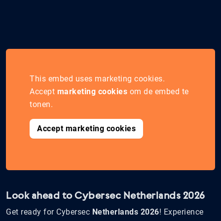
This embed uses marketing cookies.
Accept
marketing cookies
om de embed te
tonen.
Accept marketing cookies
Look ahead to Cybersec Netherlands 2026
Get ready for Cybersec
Netherlands 2026
! Experience