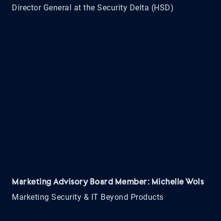
Director General at the Security Delta (HSD)
Marketing Advisory Board Member: Michelle Wols
Marketing Security & IT Beyond Products