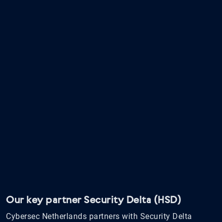
Our key partner Security Delta (HSD)
Cybersec Netherlands partners with Security Delta