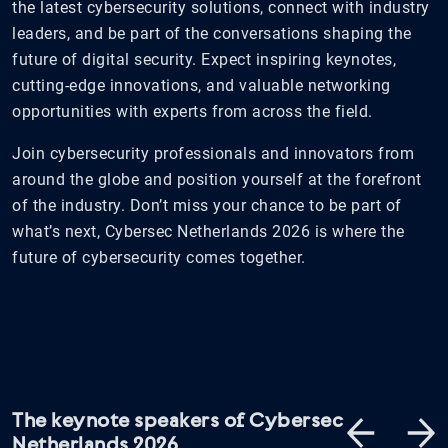
the latest cybersecurity solutions, connect with industry
leaders, and be part of the conversations shaping the
future of digital security. Expect inspiring keynotes,
cutting-edge innovations, and valuable networking
opportunities with experts from across the field.
Join cybersecurity professionals and innovators from
around the globe and position yourself at the forefront
of the industry. Don’t miss your chance to be part of
what’s next, Cybersec Netherlands 2026 is where the
future of cybersecurity comes together.
The keynote speakers of Cybersec
Netherlands 2026