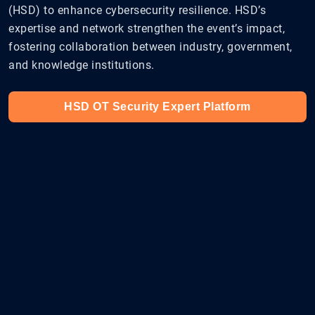
(HSD) to enhance cybersecurity resilience. HSD’s
expertise and network strengthen the event’s impact,
fostering collaboration between industry, government,
and knowledge institutions.
HSD OT Security Expert Platform