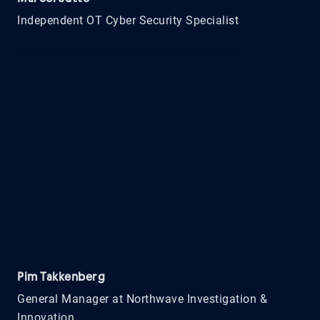
Independent OT Cyber Security Specialist
Pim Takkenberg
General Manager at Northwave Investigation &
Innovation