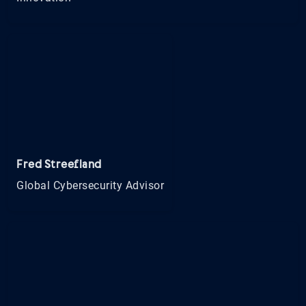
Fred Streefland
Global Cybersecurity Advisor