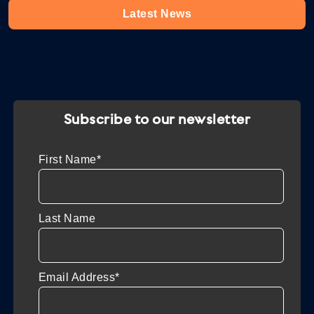
Latest News
Subscribe to our newsletter
First Name*
Last Name
Email Address*