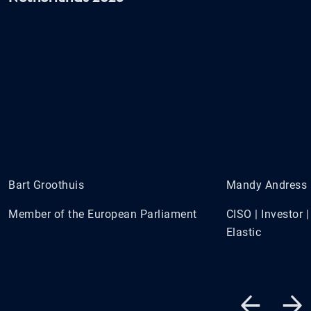
Bart Groothuis
Mandy Andress
Member of the European Parliament
CISO | Investor
Elastic