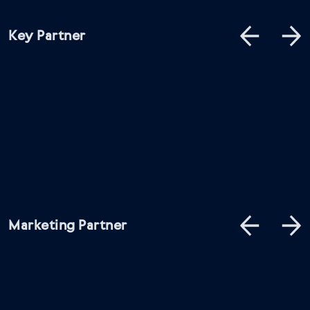
Key Partner
Marketing Partner