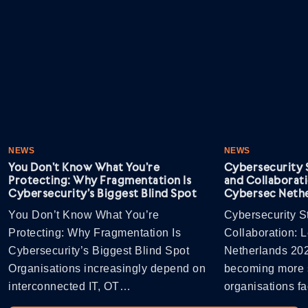
NEWS
NEWS
You Don’t Know What You’re
Cybersecurity S
Protecting: Why Fragmentation Is
and Collaborati
Cybersecurity’s Biggest Blind Spot
Cybersec Nethe
You Don’t Know What You’re
Cybersecurity St
Protecting: Why Fragmentation Is
Collaboration: 
Cybersecurity’s Biggest Blind Spot
Netherlands 202
Organisations increasingly depend on
becoming more s
interconnected IT, OT…
organisations 