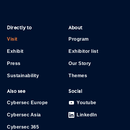
Directly to
About
Visit
Program
Exhibit
Exhibitor list
Press
Our Story
Sustainability
Themes
Also see
Social
Cybersec Europe
Youtube
Cybersec Asia
LinkedIn
Cybersec 365