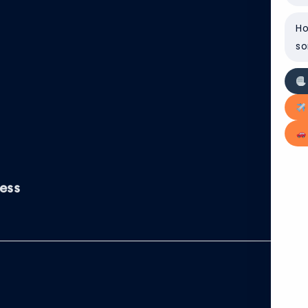
Ho
so
ess