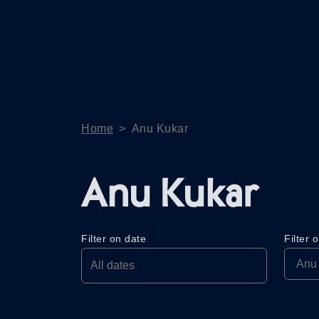
Home
>
Anu Kukar
Anu Kukar
Filter on date
Filter 