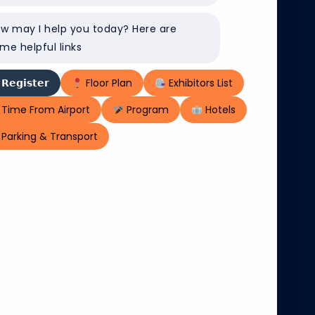
w may I help you today? Here are
me helpful links
𝗥𝗲𝗴𝗶𝘀𝘁𝗲𝗿
Floor Plan
Exhibitors List
Time From Airport
Program
Hotels
Parking & Transport