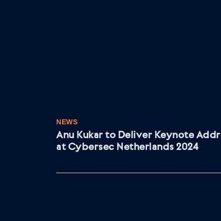
NEWS
Anu Kukar to Deliver Keynote Addr
at Cybersec Netherlands 2024