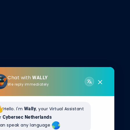
Chat with
WALLY
We reply immediately
Hello. I'm
Wally
, your Virtual Assistant
r
Cybersec Netherlands
can speak any language