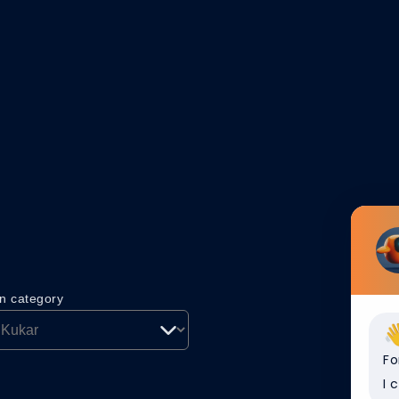
on category
Fo
I 