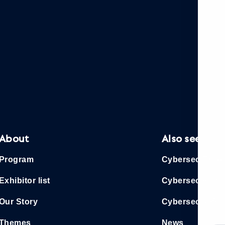
About
Also see
Program
Cybersec Euro
Exhibitor list
Cybersec Asia
Our Story
Cybersec 365
Themes
News