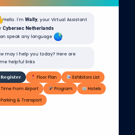
Hello. I'm
Wally
, your Virtual Assistant
r
Cybersec Netherlands
can speak any language
w may I help you today? Here are
me helpful links
𝗥𝗲𝗴𝗶𝘀𝘁𝗲𝗿
Floor Plan
Exhibitors List
Time From Airport
Program
Hotels
Parking & Transport