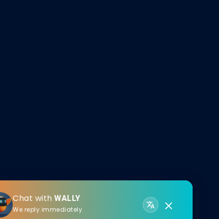
Chat with
WALLY
We reply immediately