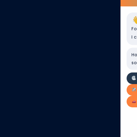
find helpful information to
Fo
I 
Ho
so