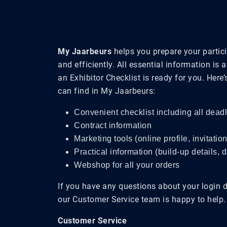
My Jaarbeurs
helps you prepare your partici
and efficiently. All essential information is 
an Exhibitor Checklist is ready for you. Here
can find in My Jaarbeurs:
Convenient checklist including all dead
Contract information
Marketing tools (online profile, invitatio
Practical information (build-up details, 
Webshop for all your orders
If you have any questions about your login 
our Customer Service team is happy to help.
Customer Service