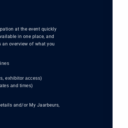
pation at the event quickly
available in one place, and
’s an overview of what you
lines
ns, exhibitor access)
dates and times)
details and/or My Jaarbeurs,