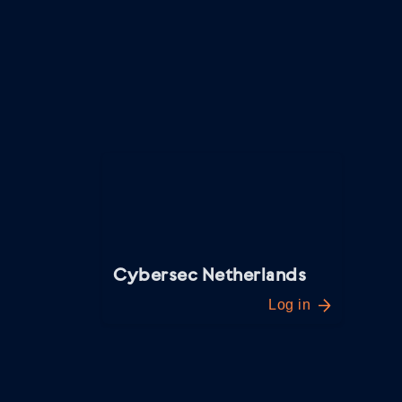
everything you need through the webshop.
You can get started right away. Below you’ll 
quickly guide you through the process.
Cybersec Netherlands
Log in