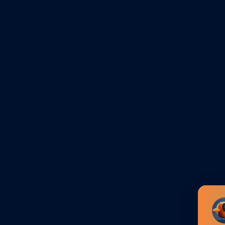
 an exhibitor/attendee
s contact person or sales &
in details for
My
 participation, access all
er the event, and order