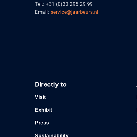
Tel.: +31 (0)30 295 29 99
Email:
service@jaarbeurs.nl
Directly to
Visit
Exhibit
Press
Sustainability