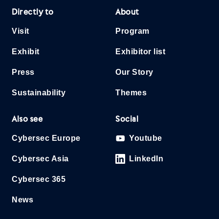
Directly to
About
Visit
Program
Exhibit
Exhibitor list
Press
Our Story
Sustainability
Themes
Also see
Social
Cybersec Europe
Youtube
Cybersec Asia
LinkedIn
Cybersec 365
News