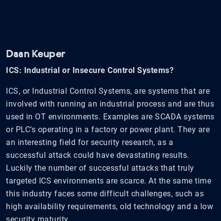
Daan Keuper
ICS: Industrial or Insecure Control Systems?
ICS, or Industrial Control Systems, are systems that are
involved with running an industrial process and are thus
used in OT environments. Examples are SCADA systems
or PLC’s operating in a factory or power plant. They are
an interesting field for security research, as a
successful attack could have devastating results.
Luckily the number of successful attacks that truly
targeted ICS environments are scarce. At the same time
this industry faces some difficult challenges, such as
high availability requirements, old technology and a low
security maturity.