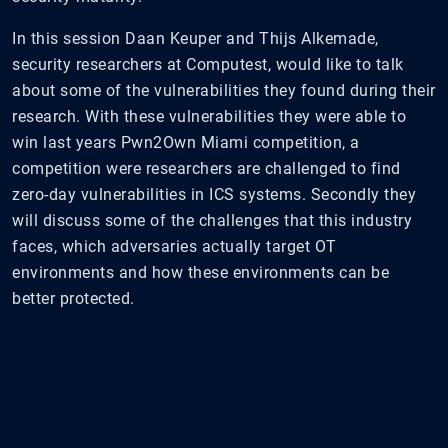
In this session Daan Keuper and Thijs Alkemade,
security researchers at Computest, would like to talk
about some of the vulnerabilities they found during their
research. With these vulnerabilities they were able to
win last years Pwn2Own Miami competition, a
competition were researchers are challenged to find
zero-day vulnerabilities in ICS systems. Secondly they
will discuss some of the challenges that this industry
faces, which adversaries actually target OT
environments and how these environments can be
better protected.