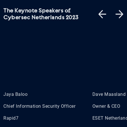
The Keynote Speakers of
Cybersec Netherlands 2023
Jaya Baloo
Dave Maasland
Chief Information Security Officer
Owner & CEO
Rapid7
ESET Netherlan