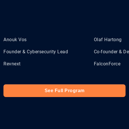
Anouk Vos
Olaf Hartong
Founder & Cybersecurity Lead
Co-founder & De
Revnext
FalconForce
See Full Program