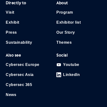
Directly to
About
Visit
Program
Exhibit
Exhibitor list
Press
Our Story
Sustainability
Themes
Also see
Social
Cybersec Europe
Youtube
Cybersec Asia
LinkedIn
Cybersec 365
News