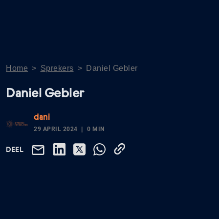
Home
>
Sprekers
>
Daniel Gebler
Daniel Gebler
dani
29 APRIL 2024
0 MIN
DEEL