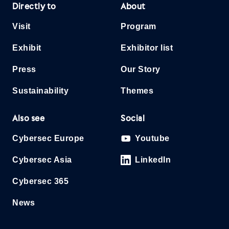
Directly to
About
Visit
Program
Exhibit
Exhibitor list
Press
Our Story
Sustainability
Themes
Also see
Social
Cybersec Europe
Youtube
Cybersec Asia
LinkedIn
Cybersec 365
News