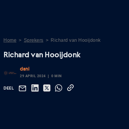
Home
>
Sprekers
>
Richard van Hooijdonk
Richard van Hooijdonk
dani
29 APRIL 2024
0 MIN
DEEL