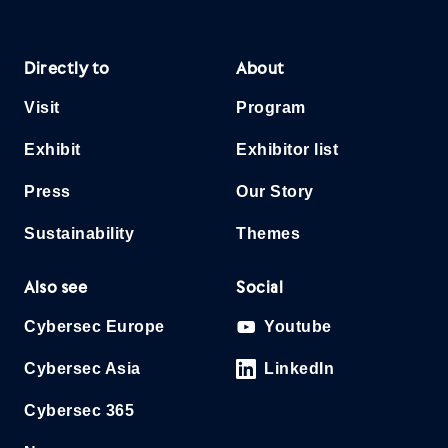
Directly to
About
Visit
Program
Exhibit
Exhibitor list
Press
Our Story
Sustainability
Themes
Also see
Social
Cybersec Europe
Youtube
Cybersec Asia
LinkedIn
Cybersec 365