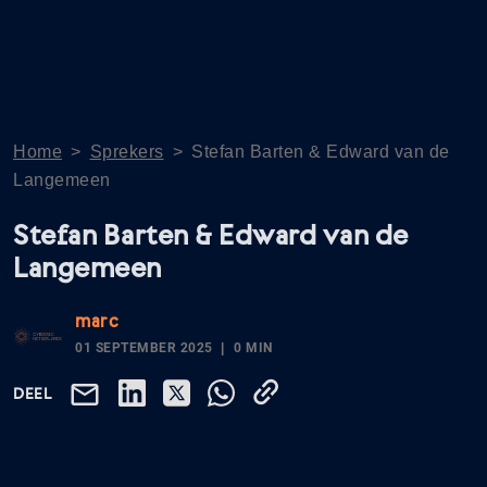
Home
>
Sprekers
>
Stefan Barten & Edward van de
Langemeen
Stefan Barten & Edward van de
Langemeen
marc
01 SEPTEMBER 2025
0 MIN
DEEL