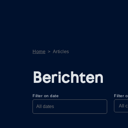
Home
>
Articles
Berichten
Filter on date
Filter 