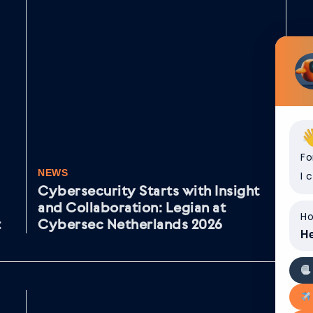
Fo
NEWS
NE
I 
Cybersecurity Starts with Insight
Va
and Collaboration: Legian at
aa
Ho
t
Cybersec Netherlands 2026
He