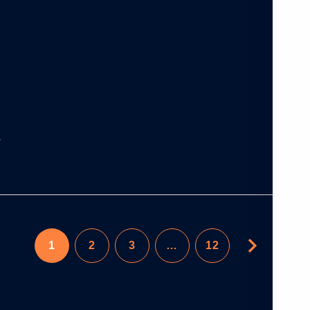
1
2
3
…
12