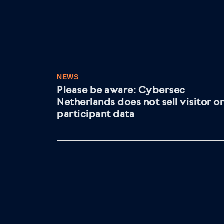
NEWS
Please be aware: Cybersec
Netherlands does not sell visitor or
participant data