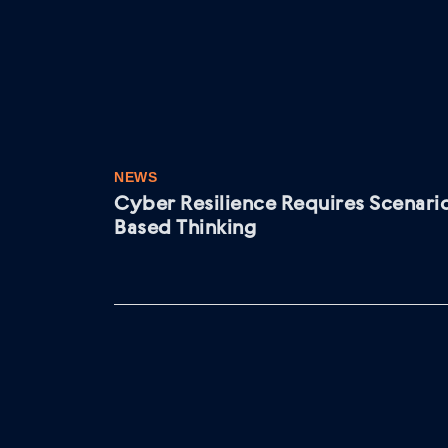
NEWS
Cyber Resilience Requires Scenari
Based Thinking