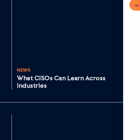
NEWS
NE
What CISOs Can Learn Across
Fr
Industries
IR