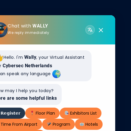
Chat with
WALLY
We reply immediately
Hello. I'm
Wally
, your Virtual Assistant
r
Cybersec Netherlands
WS
can speak any language
n OT-netwerkbeheer naar
ntoonbare cyberweerbaarheid
w may I help you today?
re are some helpful links
𝗥𝗲𝗴𝗶𝘀𝘁𝗲𝗿
Floor Plan
Exhibitors List
Time From Airport
Program
Hotels