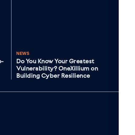
NEWS
NE
o-
Do You Know Your Greatest
As
Vulnerability? OneXillium on
cy
Building Cyber Resilience