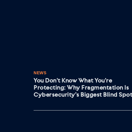
NEWS
You Don’t Know What You’re
Protecting: Why Fragmentation Is
Cybersecurity’s Biggest Blind Spo