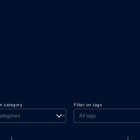
on category
Filter on tags