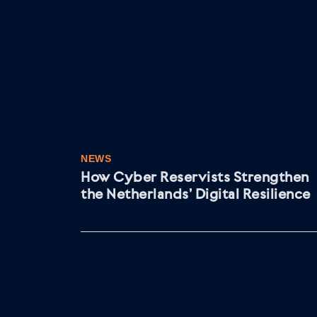
NEWS
How Cyber Reservists Strengthen
the Netherlands’ Digital Resilience