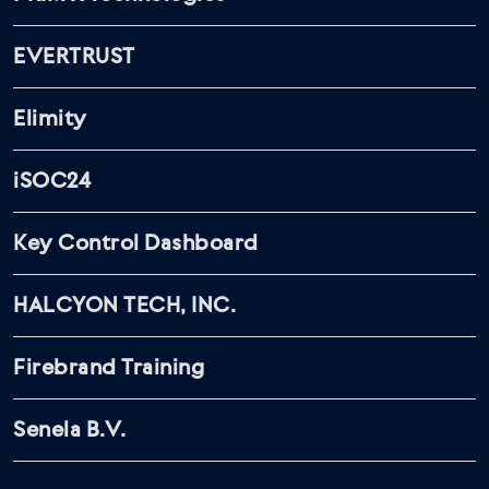
EVERTRUST
Elimity
iSOC24
Key Control Dashboard
HALCYON TECH, INC.
Firebrand Training
Senela B.V.