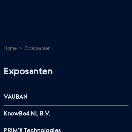
Home
>
Exposanten
Exposanten
VAUBAN
KnowBe4 NL B.V.
PRIM’X Technologies