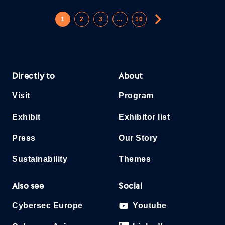
1
2
3
…
10
Directly to
About
Visit
Program
Exhibit
Exhibitor list
Press
Our Story
Sustainability
Themes
Also see
Social
Cybersec Europe
Youtube