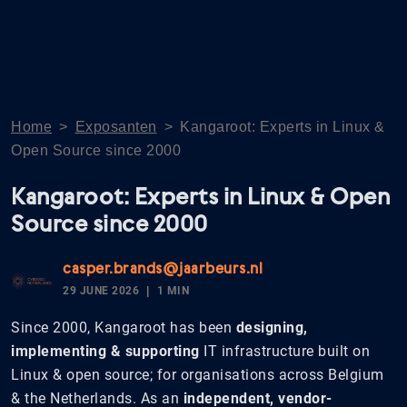
Home
>
Exposanten
>
Kangaroot: Experts in Linux &
Open Source since 2000
Kangaroot: Experts in Linux & Open
Source since 2000
casper.brands@jaarbeurs.nl
29 JUNE 2026
1 MIN
Since 2000, Kangaroot has been
designing,
implementing & supporting
IT infrastructure built on
Linux & open source; for organisations across Belgium
& the Netherlands. As an
independent, vendor-