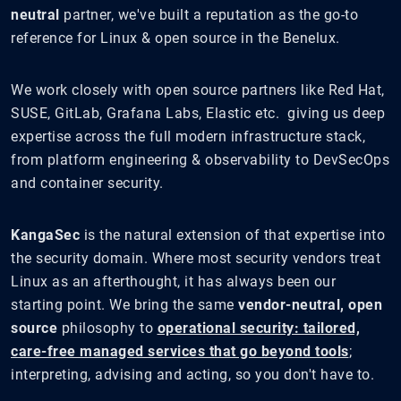
neutral
partner, we've built a reputation as the go-to
reference for Linux & open source in the Benelux.
We work closely with open source partners like Red Hat,
SUSE, GitLab, Grafana Labs, Elastic etc. giving us deep
expertise across the full modern infrastructure stack,
from platform engineering & observability to DevSecOps
and container security.
KangaSec
is the natural extension of that expertise into
the security domain. Where most security vendors treat
Linux as an afterthought, it has always been our
starting point. We bring the same
vendor-neutral, open
source
philosophy to
operational security: tailored,
care-free managed services that go beyond tools
;
interpreting, advising and acting, so you don't have to.