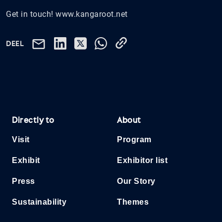
Get in touch! www.kangaroot.net
DEEL
Directly to
About
Visit
Program
Exhibit
Exhibitor list
Press
Our Story
Sustainability
Themes