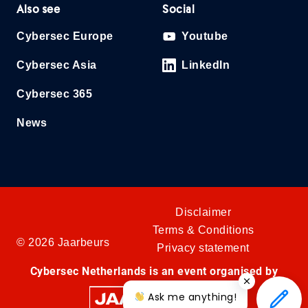
Also see
Social
Cybersec Europe
Youtube
Cybersec Asia
LinkedIn
Cybersec 365
News
Disclaimer
Terms & Conditions
© 2026 Jaarbeurs
Privacy statement
Cybersec Netherlands is an event organised by
Ask me anything!