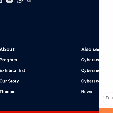
About
Also see
Program
Cybersec Euro
Exhibitor list
Cybersec Asia
Our Story
Cybersec 365
Themes
News