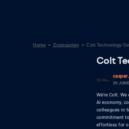
Home
>
Exposanten
>
Colt Technology Se
Colt Te
casper
29 JUNE
We’re Colt. We 
AI economy, co
colleagues in 
commitment to 
effortless for 