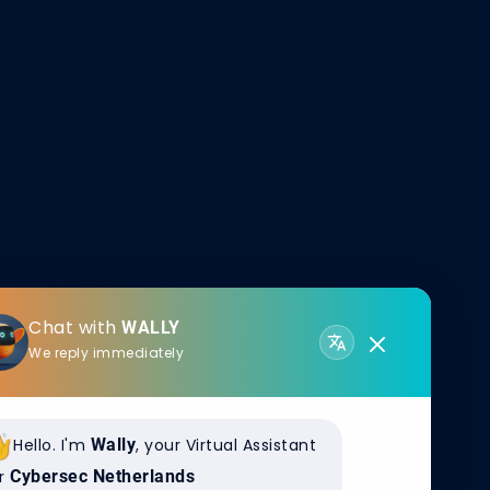
Chat with
WALLY
We reply immediately
wers the global
. Thousands of
deep
Hello. I'm
Wally
, your Virtual Assistant
eraction
r
Cybersec Netherlands