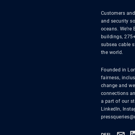
Customers and 
and security s
oceans. We’re 
buildings, 275
subsea cable s
the world.
Founded in Lon
fairness, inclu
change and we'
connections an
a part of our 
LinkedIn, Inst
pressqueries@c