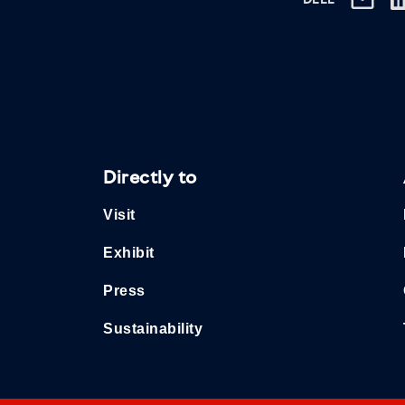
DEEL
Directly to
Visit
Exhibit
Press
Sustainability