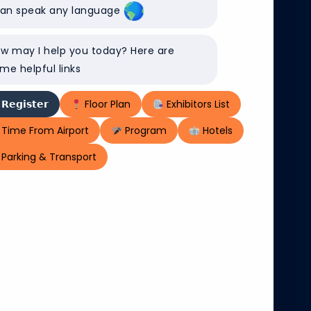
can speak any language
ital platforms
nd crosses
w may I help you today? Here are
000 enterprise
me helpful links
 manage eight
ed network in
𝗥𝗲𝗴𝗶𝘀𝘁𝗲𝗿
Floor Plan
Exhibitors List
Time From Airport
Program
Hotels
Parking & Transport
 values of
nd sustainable
rtless
and people. Be
munities at
 us at