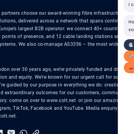
I 
partners choose our award-winning fibre infrastructure, dig
olutions, delivered across a network that spans continents a
Ho
Europe’s largest B2B operator: we connect 40+ countries, 32,
so
+ points of presence, and 12 cable landing stations and we
ystems. We also co-manage AS3356 – the most widely peer
don over 30 years ago, we’re privately funded and driven by
sion and equity. We’re known for our urgent call for social a
re guided by our purpose in everything we do: creating effo
d extraordinary outcomes for our customers, communities 
story: come on over to www.colt.net or join our amazing com
agram, TikTok, Facebook and YouTube. Media enquiry? Email
olt.net.