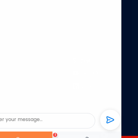
Social
pe
Youtube
LinkedIn
1