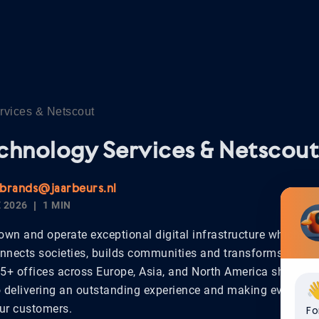
rvices & Netscout
chnology Services & Netscout
.brands@jaarbeurs.nl
 2026
1 MIN
own and operate exceptional digital infrastructure which po
nnects societies, builds communities and transforms lives
65+ offices across Europe, Asia, and North America share a 
delivering an outstanding experience and making every int
our customers.
Fo