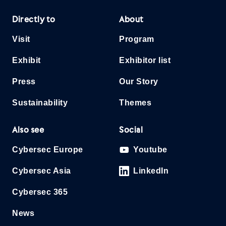
Directly to
About
Visit
Program
Exhibit
Exhibitor list
Press
Our Story
Sustainability
Themes
Also see
Social
Cybersec Europe
Youtube
Cybersec Asia
LinkedIn
Cybersec 365
News