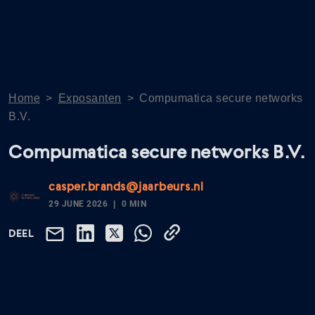
Home
>
Exposanten
>
Compumatica secure networks
B.V.
Compumatica secure networks B.V.
casper.brands@jaarbeurs.nl
29 JUNE 2026
0 MIN
DEEL