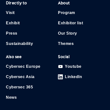
Directly to
About
Visit
Program
Exhibit
Exhibitor list
Press
Our Story
Sustainability
Themes
Also see
Social
Cybersec Europe
Youtube
Cybersec Asia
LinkedIn
Cybersec 365
News