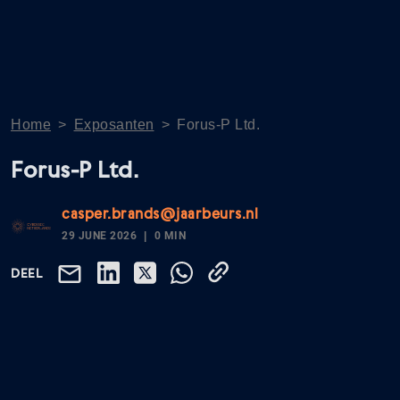
Home
>
Exposanten
>
Forus-P Ltd.
Forus-P Ltd.
casper.brands@jaarbeurs.nl
29 JUNE 2026
0 MIN
DEEL