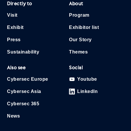
Directly to
About
Visit
Program
Exhibit
Exhibitor list
Press
Our Story
Sustainability
Themes
Also see
Social
Cybersec Europe
Youtube
Cybersec Asia
LinkedIn
Cybersec 365
News