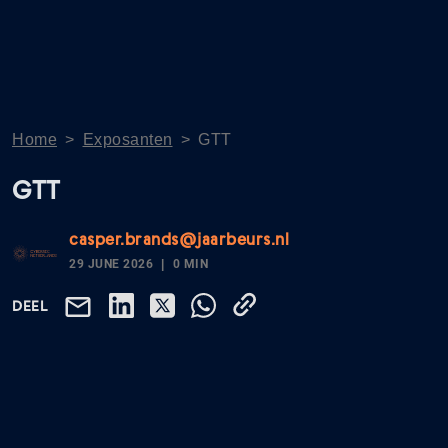
Home
>
Exposanten
>
GTT
GTT
casper.brands@jaarbeurs.nl
29 JUNE 2026
0 MIN
DEEL