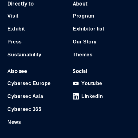
Directly to
About
Visit
Program
Exhibit
Exhibitor list
Press
Our Story
Sustainability
Themes
Also see
Social
Cybersec Europe
Youtube
Cybersec Asia
LinkedIn
Cybersec 365
News