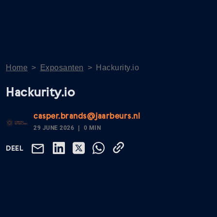
Home
>
Exposanten
>
Hackurity.io
Hackurity.io
casper.brands@jaarbeurs.nl
29 JUNE 2026
0 MIN
DEEL