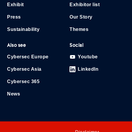
Exhibit
Exhibitor list
Press
Our Story
Sustainability
Themes
Also see
Social
Cybersec Europe
Youtube
Cybersec Asia
LinkedIn
Cybersec 365
News