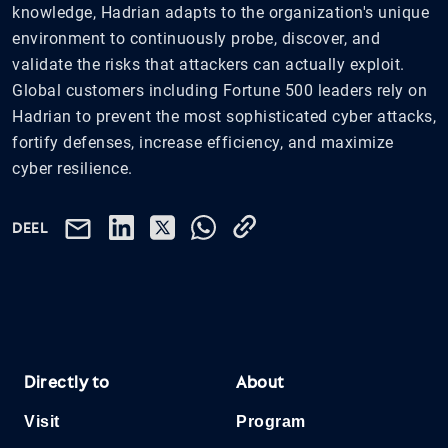
knowledge, Hadrian adapts to the organization's unique
environment to continuously probe, discover, and
validate the risks that attackers can actually exploit.
Global customers including Fortune 500 leaders rely on
Hadrian to prevent the most sophisticated cyber attacks,
fortify defenses, increase efficiency, and maximize
cyber resilience.
DEEL
Directly to
About
Visit
Program