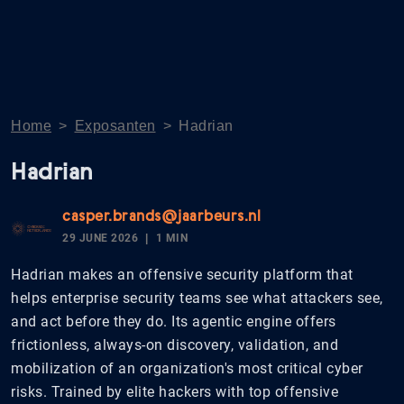
Home
>
Exposanten
>
Hadrian
Hadrian
casper.brands@jaarbeurs.nl
29 JUNE 2026
1 MIN
Hadrian makes an offensive security platform that
helps enterprise security teams see what attackers see,
and act before they do. Its agentic engine offers
frictionless, always-on discovery, validation, and
mobilization of an organization's most critical cyber
risks. Trained by elite hackers with top offensive