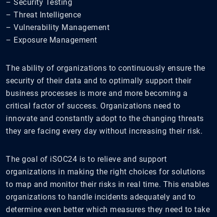
– Security Testing
– Threat Intelligence
– Vulnerability Management
– Exposure Management
The ability of organizations to continuously ensure the
security of their data and to optimally support their
business processes is more and more becoming a
critical factor of success. Organizations need to
innovate and constantly adopt to the changing threats
they are facing every day without increasing their risk.
The goal of iSOC24 is to relieve and support
organizations in making the right choices for solutions
to map and monitor their risks in real time. This enables
organizations to handle incidents adequately and to
determine even better which measures they need to take