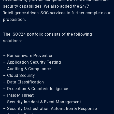
security capabilities. We also added the 24/7
‘intelligence-driven’ SOC services to further complete our
proposition.
The iSOC24 portfolio consists of the following
solutions:
– Ransomware Prevention
– Application Security Testing
– Auditing & Compliance
– Cloud Security
– Data Classification
– Deception & Counterintelligence
– Insider Threat
– Security Incident & Event Management
– Security Orchestration Automation & Response