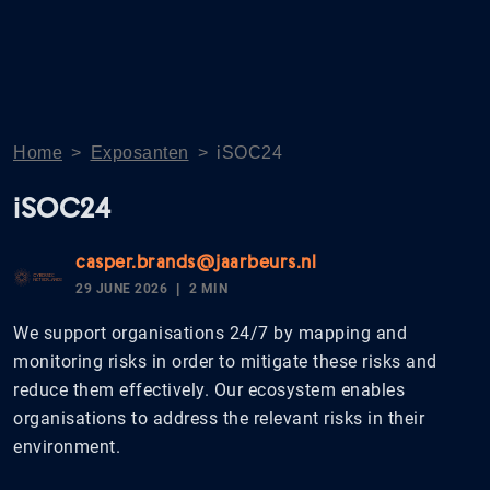
Home
>
Exposanten
>
iSOC24
iSOC24
casper.brands@jaarbeurs.nl
29 JUNE 2026
2 MIN
We support organisations 24/7 by mapping and
monitoring risks in order to mitigate these risks and
reduce them effectively. Our ecosystem enables
organisations to address the relevant risks in their
environment.