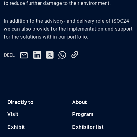
to reduce further damage to their environment.
In addition to the advisory- and delivery role of iSOC24
we can also provide for the implementation and support
for the solutions within our portfolio.
DEEL
Directly to
About
Visit
Program
Exhibit
Exhibitor list