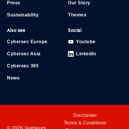
Press
Our Story
Sustainability
Themes
Also see
Social
Cybersec Europe
Youtube
Cybersec Asia
LinkedIn
Cybersec 365
News
Disclaimer
Terms & Conditions
© 2026 Jaarbeurs