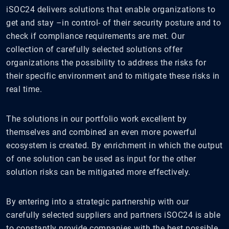
iSOC24 delivers solutions that enable organizations to
get and stay –in control- of their security posture and to
check if compliance requirements are met. Our
collection of carefully selected solutions offer
organizations the possibility to address the risks for
their specific environment and to mitigate these risks in
real time.
The solutions in our portfolio work excellent by
themselves and combined an even more powerful
ecosystem is created. By enrichment in which the output
of one solution can be used as input for the other
solution risks can be mitigated more effectively.
By entering into a strategic partnership with our
carefully selected suppliers and partners iSOC24 is able
to constantly provide companies with the best possible