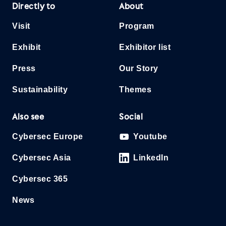
Directly to
About
Visit
Program
Exhibit
Exhibitor list
Press
Our Story
Sustainability
Themes
Also see
Social
Cybersec Europe
Youtube
Cybersec Asia
LinkedIn
Cybersec 365
News