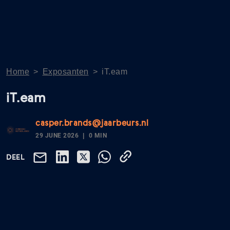
Home
>
Exposanten
>
iT.eam
iT.eam
casper.brands@jaarbeurs.nl
29 JUNE 2026
0 MIN
DEEL