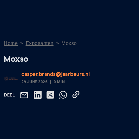
Home
>
Exposanten
>
Moxso
Moxso
casper.brands@jaarbeurs.nl
29 JUNE 2026
0 MIN
DEEL