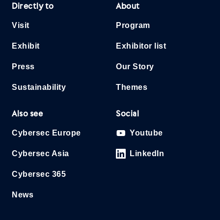
Directly to
About
Visit
Program
Exhibit
Exhibitor list
Press
Our Story
Sustainability
Themes
Also see
Social
Cybersec Europe
Youtube
Cybersec Asia
LinkedIn
Cybersec 365
News