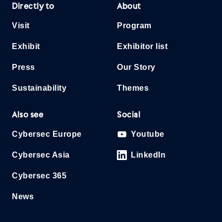
Directly to
About
Visit
Program
Exhibit
Exhibitor list
Press
Our Story
Sustainability
Themes
Also see
Social
Cybersec Europe
Youtube
Cybersec Asia
LinkedIn
Cybersec 365
News