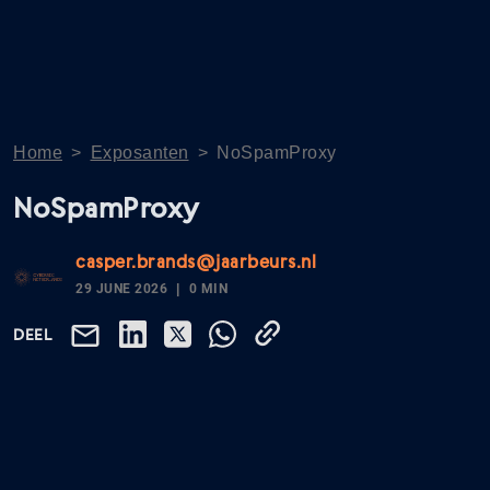
Home
>
Exposanten
>
NoSpamProxy
NoSpamProxy
casper.brands@jaarbeurs.nl
29 JUNE 2026
0 MIN
DEEL