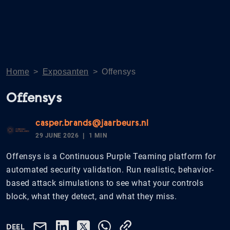
Home
>
Exposanten
>
Offensys
Offensys
casper.brands@jaarbeurs.nl
29 JUNE 2026
1 MIN
Offensys is a Continuous Purple Teaming platform for
automated security validation. Run realistic, behavior-
based attack simulations to see what your controls
block, what they detect, and what they miss.
DEEL