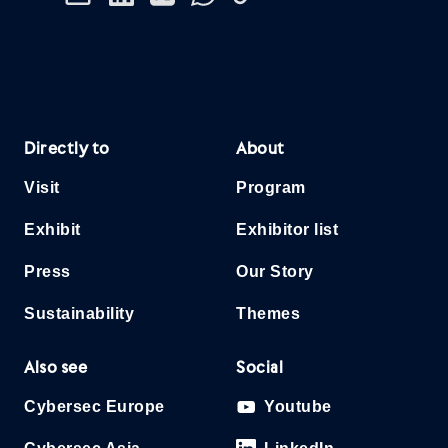
Directly to
About
Visit
Program
Exhibit
Exhibitor list
Press
Our Story
Sustainability
Themes
Also see
Social
Cybersec Europe
Youtube