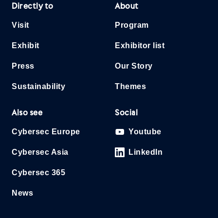
Directly to
About
Visit
Program
Exhibit
Exhibitor list
Press
Our Story
Sustainability
Themes
Also see
Social
Cybersec Europe
Youtube
Cybersec Asia
LinkedIn
Cybersec 365
News