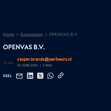
Home
>
Exposanten
>
OPENVAS B.V.
OPENVAS B.V.
casper.brands@jaarbeurs.nl
29 JUNE 2026
0 MIN
DEEL