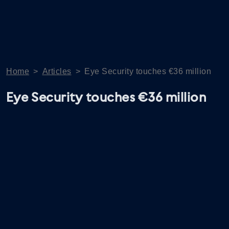
Home
>
Articles
>
Eye Security touches €36 million
Eye Security touches €36 million