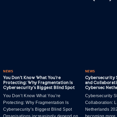
NEWS
NEWS
You Don’t Know What You’re
Cybersecurity S
Protecting: Why Fragmentation Is
and Collaborati
Cybersecurity’s Biggest Blind Spot
Cybersec Nethe
You Don’t Know What You’re
Cybersecurity St
Protecting: Why Fragmentation Is
Collaboration: 
Cybersecurity’s Biggest Blind Spot
Netherlands 202
Organisations increasingly depend on
becoming more s