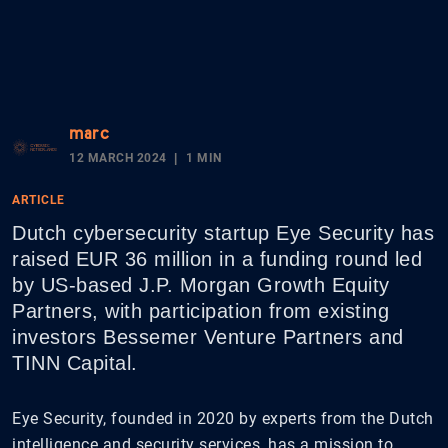
marc
12 MARCH 2024
1 MIN
ARTICLE
Dutch cybersecurity startup Eye Security has
raised EUR 36 million in a funding round led
by US-based J.P. Morgan Growth Equity
Partners, with participation from existing
investors Bessemer Venture Partners and
TINN Capital.
Eye Security, founded in 2020 by experts from the Dutch
intelligence and security services, has a mission to