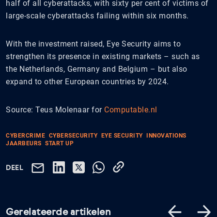
half of all cyberattacks, with sixty per cent of victims of
large-scale cyberattacks failing within six months.
With the investment raised, Eye Security aims to
strengthen its presence in existing markets – such as
the Netherlands, Germany and Belgium – but also
expand to other European countries by 2024.
Source: Teus Molenaar for
Computable.nl
CYBERCRIME
CYBERSECURITY
EYE SECURITY
INNOVATIONS
JAARBEURS
START UP
DEEL
Gerelateerde artikelen