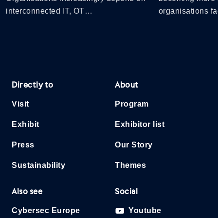
interconnected IT, OT…
organisations 
Directly to
About
Visit
Program
Exhibit
Exhibitor list
Press
Our Story
Sustainability
Themes
Also see
Social
Cybersec Europe
Youtube