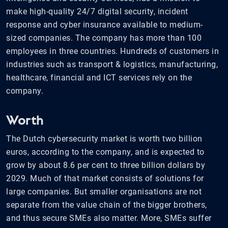
make high-quality 24/7 digital security, incident
response and cyber insurance available to medium-
sized companies. The company has more than 100
employees in three countries. Hundreds of customers in
industries such as transport & logistics, manufacturing,
healthcare, financial and ICT services rely on the
company.
Worth
The Dutch cybersecurity market is worth two billion
euros, according to the company, and is expected to
grow by about 8.6 per cent to three billion dollars by
2029. Much of that market consists of solutions for
large companies. But smaller organisations are not
separate from the value chain of the bigger brothers,
and thus secure SMEs also matter. More, SMEs suffer