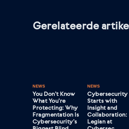
Gerelateerde artike
NEWS
NEWS
You Don’t Know
Cybersecurity
What You’re
Starts with
Protecting: Why
Insight and
Fragmentation Is
Collaboration:
Cybersecurity’s
Legian at
Biggest Blind
Cybersec