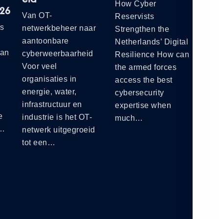
How Cyber
Cy
026
Van OT-
Reservists
Ne
ts
netwerkbeheer naar
Strengthen the
Ho
aantoonbare
Netherlands’ Digital
a C
ian
cyberweerbaarheid
Resilience How can
Se
Voor veel
the armed forces
organisaties in
access the best
energie, water,
cybersecurity
infrastructuur en
expertise when
e
industrie is het OT-
much…
e…
netwerk uitgegroeid
tot een…