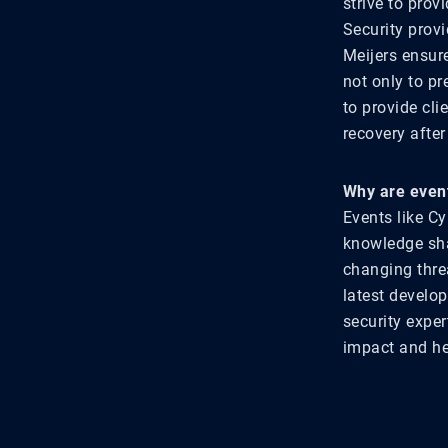
strive to prov
Security provi
Meijers ensur
not only to pr
to provide cl
recovery after
Why are event
Events like C
knowledge shar
changing thre
latest develo
security expe
impact and he