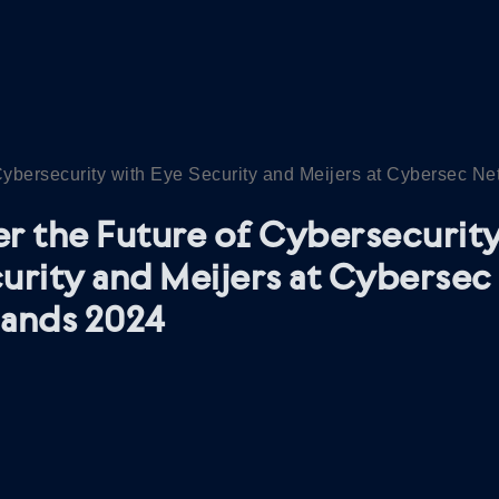
Cybersecurity with Eye Security and Meijers at Cybersec N
r the Future of Cybersecurity
urity and Meijers at Cybersec
lands 2024