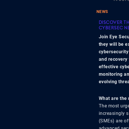
NEWS
DISCOVER TH
CYBERSEC N
Join Eye Secu
they will be 
cybersecurity
and recovery 
effective cyb
monitoring an
evolving thre
What are the 
The most urge
increasingly 
(SMEs) are of
advanced secu