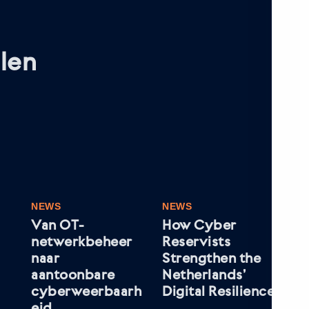
len
NEWS
NEWS
NE
Van OT-
How Cyber
Wh
netwerkbeheer
Reservists
Le
naar
Strengthen the
In
aantoonbare
Netherlands’
Mar
cyberweerbaarh
Digital Resilience
VD
eid