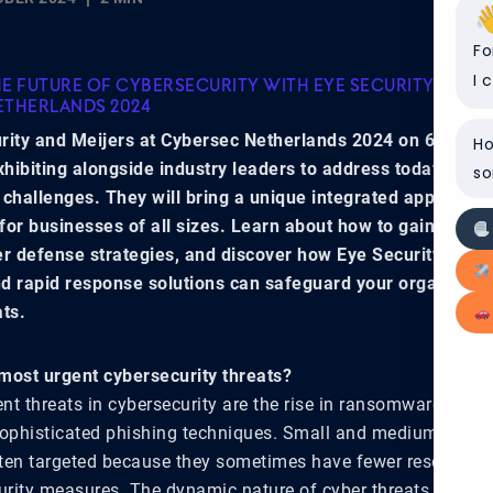
Fo
I 
E FUTURE OF CYBERSECURITY WITH EYE SECURITY AND M
ETHERLANDS 2024
rity and Meijers at Cybersec Netherlands 2024 on 6-7 No
Ho
exhibiting alongside industry leaders to address today’s mo
so
 challenges. They will bring a unique integrated approach 
for businesses of all sizes. Learn about how to gain insight
er defense strategies, and discover how Eye Security’s pro
d rapid response solutions can safeguard your organizati
ats.
most urgent cybersecurity threats?
nt threats in cybersecurity are the rise in ransomware atta
sophisticated phishing techniques. Small and medium-sized 
ten targeted because they sometimes have fewer resources
rity measures. The dynamic nature of cyber threats, with c