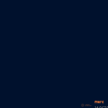
marc
14 OCT