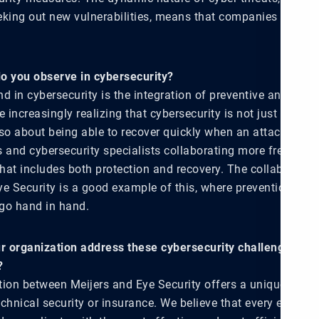
eking out new vulnerabilities, means that companies must r
o you observe in cybersecurity?
d in cybersecurity is the integration of preventive and reac
increasingly realizing that cybersecurity is not just about 
lso about being able to recover quickly when an attack occur
 and cybersecurity specialists collaborating more frequentl
hat includes both protection and recovery. The collaborati
e Security is a good example of this, where prevention and 
o hand in hand.
 organization address these cybersecurity challenges an
?
tion between Meijers and Eye Security offers a unique appr
chnical security or insurance. We believe that every euro c