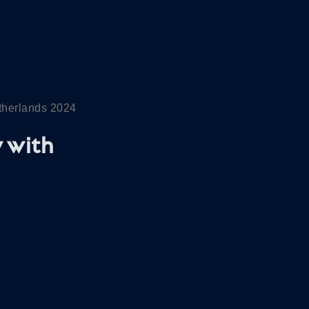
etherlands 2024
 with