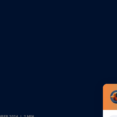
OBER 2024
2 MIN