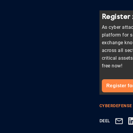
Register
As cyber attac
platform for 
exchange know
across all sec
critical asset
free now!
Register fo
CYBERDEFENSE
DEEL