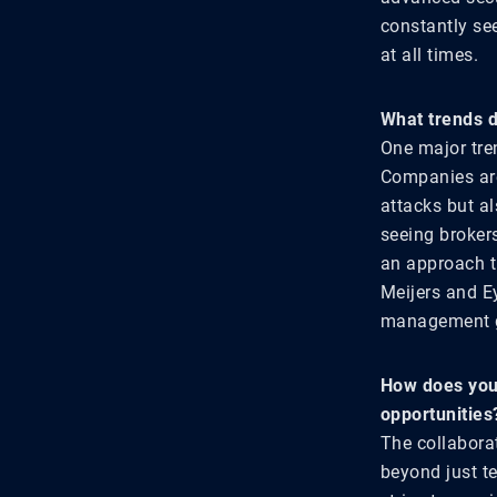
constantly se
at all times.
What trends d
One major tren
Companies are 
attacks but a
seeing brokers
an approach t
Meijers and Ey
management g
How does your
opportunities
The collabora
beyond just te