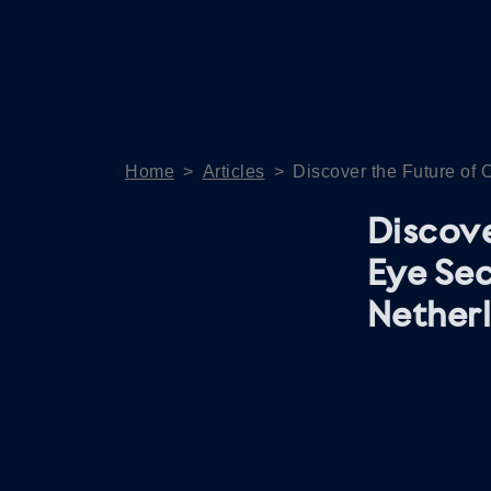
Home
>
Articles
>
Discover the Future of 
Discove
Eye Sec
Nether