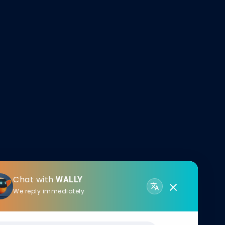
Chat with
WALLY
We reply immediately