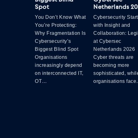
Spot
Netherlands 2
You Don’t Know What
Cybersecurity Star
You’re Protecting:
with Insight and
Why Fragmentation Is
Collaboration: Leg
Cybersecurity’s
at Cybersec
Biggest Blind Spot
Netherlands 2026
Organisations
Cyber threats are
increasingly depend
becoming more
on interconnected IT,
sophisticated, whil
OT…
organisations fac