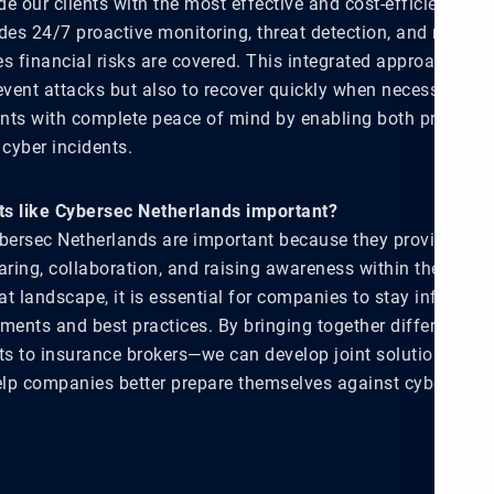
ide our clients with the most effective and cost-efficient sol
des 24/7 proactive monitoring, threat detection, and rapid r
es financial risks are covered. This integrated approach al
event attacks but also to recover quickly when necessary. Ou
ients with complete peace of mind by enabling both protecti
 cyber incidents.
s like Cybersec Netherlands important?
ybersec Netherlands are important because they provide a sp
ing, collaboration, and raising awareness within the sector.
at landscape, it is essential for companies to stay informed
pments and best practices. By bringing together different pa
rts to insurance brokers—we can develop joint solutions that
lp companies better prepare themselves against cyber threa