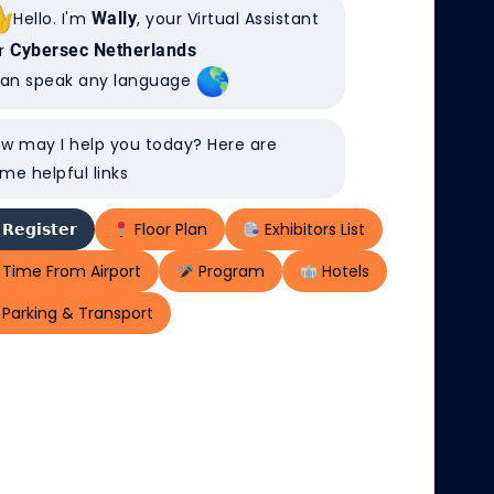
Hello. I'm
Wally
, your Virtual Assistant
r
Cybersec Netherlands
can speak any language
EIJERS AT
vember, where
w may I help you today? Here are
st urgent
me helpful links
to protection
s into
𝗥𝗲𝗴𝗶𝘀𝘁𝗲𝗿
Floor Plan
Exhibitors List
active
Time From Airport
Program
Hotels
on from ever-
Parking & Transport
cks and
enterprises
 to implement
riminals