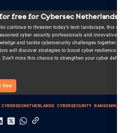
 for free for Cybersec Netherlands 202
ks continue to threaten today’s tech landscape, this event i
seasoned cyber security professionals and innovative start-u
ledge and tackle cybersecurity challenges together. Organ
tors will discover strategies to boost cyber resilience and s
s. Don’t miss this chance to strengthen your cyber defenses—
r free
CYBERSECNETHERLANDS
CYBERSECURITY
RANSOMWARE
SM