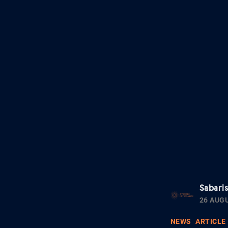
Sabari
26 AUG
NEWS
ARTICLE