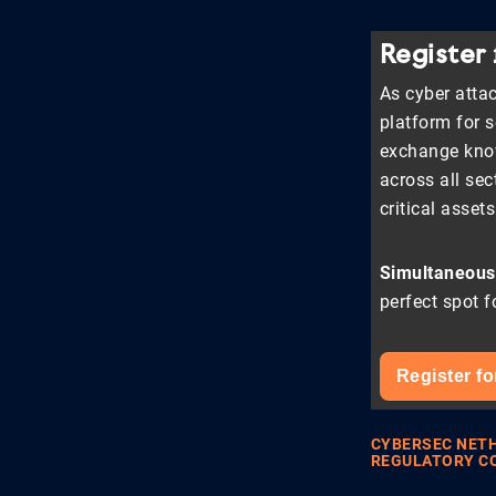
Register
As cyber attac
platform for 
exchange know
across all sec
critical asset
Simultaneousl
perfect spot f
Register fo
CYBERSEC NET
REGULATORY C