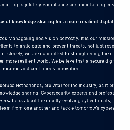
 ensuring regulatory compliance and maintaining business ag
e of knowledge sharing for a more resilient digital envir
es ManageEngine’s vision perfectly. It is our mission to e
lients to anticipate and prevent threats, not just respond to
her closely, we are committed to strengthening the digital 
er, more resilient world. We believe that a secure digital fut
laboration and continuous innovation.
berSec Netherlands, are vital for the industry, as it provides
knowledge sharing. Cybersecurity experts and professionals 
ersations about the rapidly evolving cyber threats, allowing 
 learn from one another and tackle tomorrow’s cybersecurity