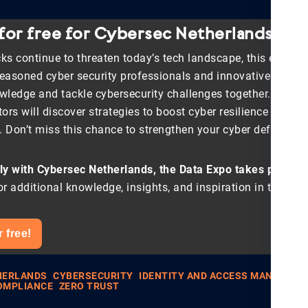
 for free for Cybersec Netherlands 202
ks continue to threaten today’s tech landscape, this event i
seasoned cyber security professionals and innovative start-u
ledge and tackle cybersecurity challenges together. Organ
tors will discover strategies to boost cyber resilience and s
s. Don’t miss this chance to strengthen your cyber defenses.
y with Cybersec Netherlands, the Data Expo takes place in
or additional knowledge, insights, and inspiration in the fiel
r free!
HERLANDS
CYBERSECURITY
IDENTITY AND ACCESS MANAGEM
OMPLIANCE
ZERO TRUST