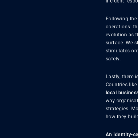
incident resp
Following the
operations: t
evolution as t
surface. We st
stimulates org
safely.
Lastly, there 
Countries like
local busines
way organisati
strategies. Mo
how they buil
An identity-c