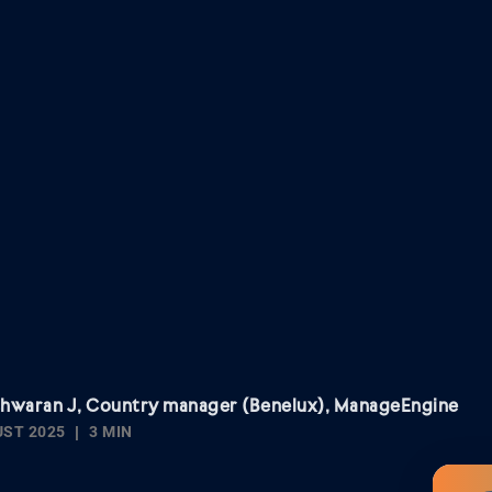
shwaran J, Country manager (Benelux), ManageEngine
UST 2025
3 MIN