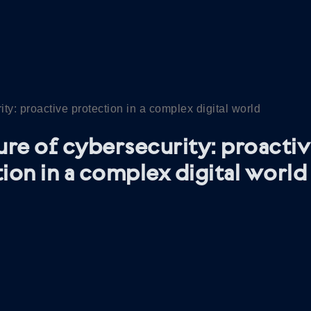
ity: proactive protection in a complex digital world
ure of cybersecurity: proacti
ion in a complex digital world