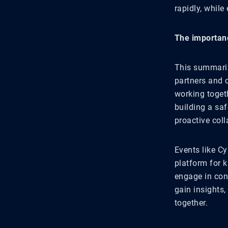
rapidly, while
The importanc
This summariz
partners and c
working toget
building a saf
proactive col
Events like Cy
platform for 
engage in conv
gain insights,
together.