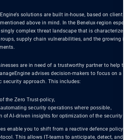
Engine’s solutions are built in-house, based on client needs
 mentioned above in mind. In the Benelux-region especially,
asingly complex threat landscape that is characterized by s
ups, supply chain vulnerabilities, and the growing intricac
ments.
inesses are in need of a trustworthy partner to help them n
anageEngine advises decision-makers to focus on a platform
ic security approach. This includes:
of the Zero Trust-policy,
automating security operations where possible,
n of AI-driven insights for optimization of the security workfl
ves enable you to shift from a reactive defence policy to a p
tocol. This allows IT-teams to anticipate, detect, and contai