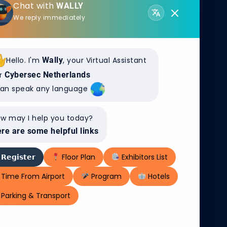
Chat with
WALLY
EX DIGITAL
We reply immediately
online
ronment, are
Hello. I'm
Wally
, your Virtual Assistant
re and more
r
Cybersec Netherlands
bout the
can speak any language
ata and
w may I help you today?
re are some helpful links
𝗥𝗲𝗴𝗶𝘀𝘁𝗲𝗿
Floor Plan
Exhibitors List
e digital
cybersecurity,
Time From Airport
Program
Hotels
From our
Parking & Transport
nt and
eat detection,