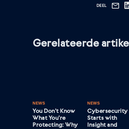
DEEL
Gerelateerde artike
NEWS
NEWS
You Don’t Know
Cybersecurity
What You’re
Starts with
Protecting: Why
Insight and