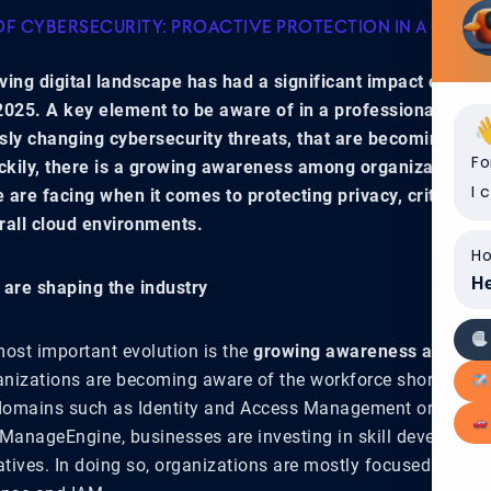
OF CYBERSECURITY: PROACTIVE PROTECTION IN A COMPL
ving digital landscape has had a significant impact on our 
2025. A key element to be aware of in a professional envi
sly changing cybersecurity threats, that are becoming mo
Fo
kily, there is a growing awareness among organizations a
I 
 are facing when it comes to protecting privacy, critical d
rall cloud environments.
Ho
He
 are shaping the industry
most important evolution is the
growing awareness around th
anizations are becoming aware of the workforce shortage in 
 domains such as Identity and Access Management or IAM. 
 ManageEngine, businesses are investing in skill developme
tiatives. In doing so, organizations are mostly focused on thr