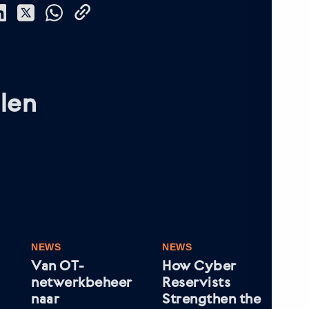
len
NEWS
NEWS
NE
Van OT-
How Cyber
Wh
netwerkbeheer
Reservists
Le
naar
Strengthen the
In