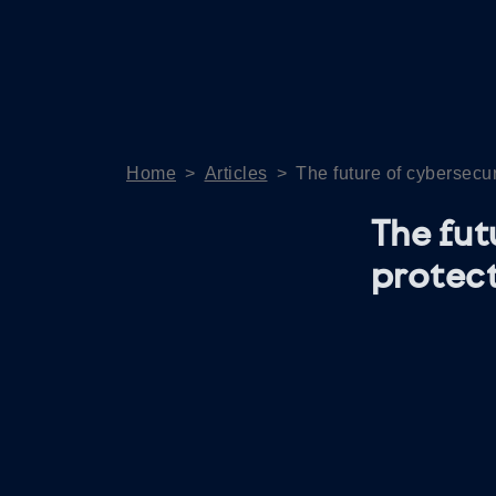
Home
>
Articles
>
The future of cybersecur
The fut
protect