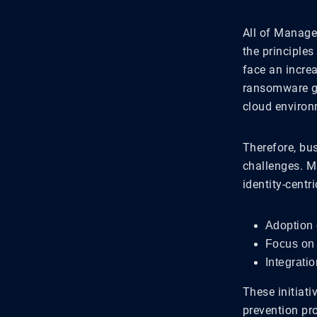
All of Manage
the principles
face an incre
ransomware gro
cloud environ
Therefore, bus
challenges. M
identity-centr
Adoption 
Focus on 
Integratio
These initiati
prevention pro