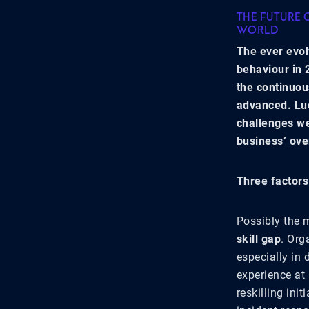
THE FUTURE 
WORLD
The ever evol
behaviour in 
the continuou
advanced. Luc
challenges we
business’ ove
Three factors
Possibly the 
skill gap
. Org
especially in
experience at
reskilling ini