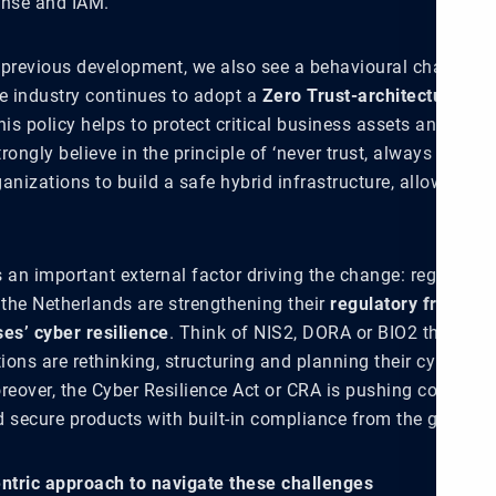
onse and IAM.
 previous development, we also see a behavioural change in 
he industry continues to adopt a
Zero Trust-architecture
. A 
his policy helps to protect critical business assets and redu
rongly believe in the principle of ‘never trust, always verify’
anizations to build a safe hybrid infrastructure, allowing r
is an important external factor driving the change: regulator
 the Netherlands are strengthening their
regulatory framewo
ses’ cyber resilience
. Think of NIS2, DORA or BIO2 that are
ons are rethinking, structuring and planning their cyber sec
reover, the Cyber Resilience Act or CRA is pushing corporati
d secure products with built-in compliance from the ground 
entric approach to navigate these challenges